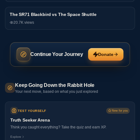
The SR71 Blackbird vs The Space Shuttle
Debate
20.7K
views
Continue Your Journey
Donate
Keep Going Down the Rabbit Hole
Your next move, based on what you just explored
TEST YOURSELF
New for you
Truth Seeker Arena
Think you caught everything? Take the quiz and earn XP.
Explore