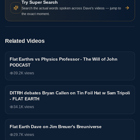
Try Super Search
Search the actual words spoken across Dave’s videos — jump to
the exact moment.
Related Videos
Flat Earthrs vs Physics Professor - The Will of John
Debate
PODCAST
39.2K
views
DITRH debates Bryan Callen on Tin Foil Hat w Sam Tripoli
Debate
- FLAT EARTH
34.1K
views
81:44
Flat Earth Dave on Jim Breuer's Breuniverse
Debate
29.7K
views