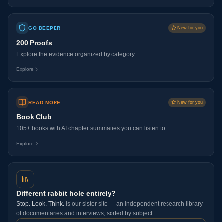
GO DEEPER
New for you
200 Proofs
Explore the evidence organized by category.
Explore
READ MORE
New for you
Book Club
105+ books with AI chapter summaries you can listen to.
Explore
Different rabbit hole entirely?
Stop. Look. Think.
is our sister site — an independent research library
of documentaries and interviews, sorted by subject.