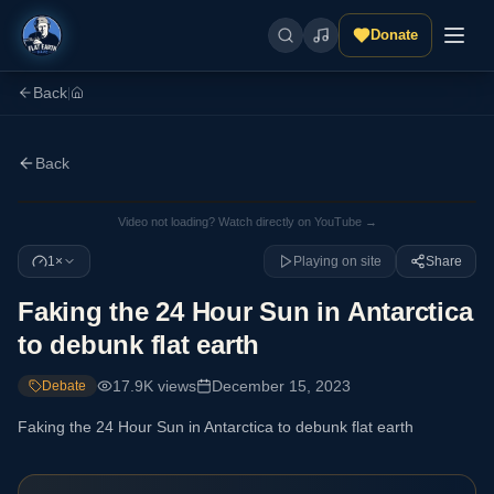
Donate
Back
|
Back
Video not loading? Watch directly on YouTube →
1×
Playing on site
Share
Faking the 24 Hour Sun in Antarctica
to debunk flat earth
17.9K
views
December 15, 2023
Debate
Faking the 24 Hour Sun in Antarctica to debunk flat earth