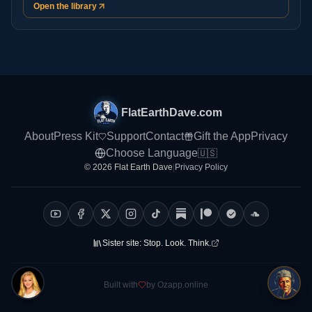
Open the library
FlatEarthDave.com
About
Press Kit
Support
Contact
Gift the App
Privacy
Choose Language
🇺🇸
© 2026 Flat Earth Dave
|
Privacy Policy
Sister site:
Stop. Look. Think.
Built with
by Ozapp.online