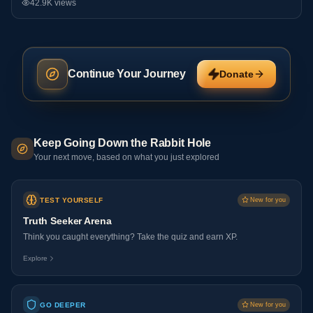
42.9K
views
Continue Your Journey
Donate
Keep Going Down the Rabbit Hole
Your next move, based on what you just explored
TEST YOURSELF
New for you
Truth Seeker Arena
Think you caught everything? Take the quiz and earn XP.
Explore
GO DEEPER
New for you