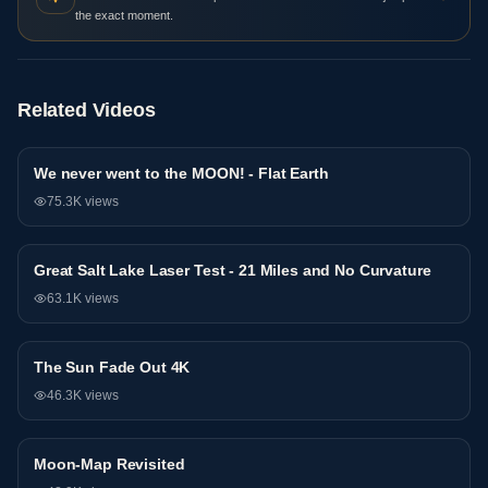
the exact moment.
Related Videos
We never went to the MOON! - Flat Earth
Research
75.3K
views
Great Salt Lake Laser Test - 21 Miles and No Curvature
Research
63.1K
views
The Sun Fade Out 4K
Research
46.3K
views
Moon-Map Revisited
Research