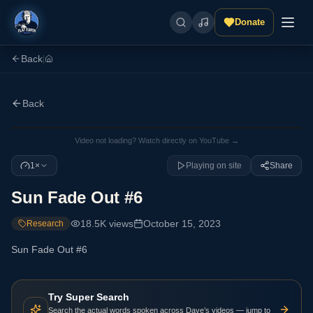
Donate
Back
|
Back
Video not loading? Watch directly on YouTube →
1×
Playing on site
Share
Sun Fade Out #6
18.5K
views
October 15, 2023
Research
Sun Fade Out #6
Try Super Search
Search the actual words spoken across Dave’s videos — jump to