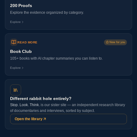
200 Proofs
Explore the evidence organized by category.
Explore
READ MORE
New for you
Book Club
105+ books with AI chapter summaries you can listen to.
Explore
Different rabbit hole entirely?
Stop. Look. Think.
is our sister site — an independent research library
of documentaries and interviews, sorted by subject.
Open the library