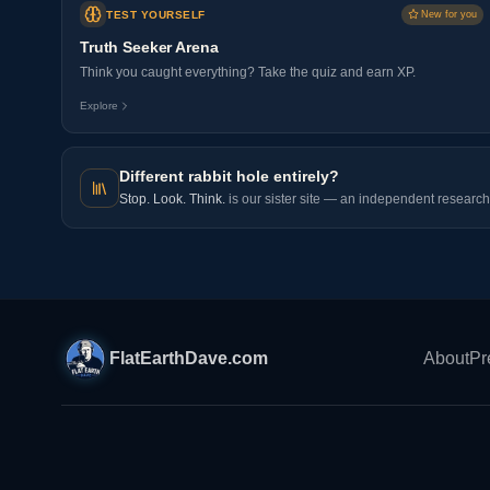
TEST YOURSELF
New for you
Truth Seeker Arena
Think you caught everything? Take the quiz and earn XP.
Explore
Different rabbit hole entirely?
Stop. Look. Think.
is our sister site — an independent research 
FlatEarthDave.com
About
Pr