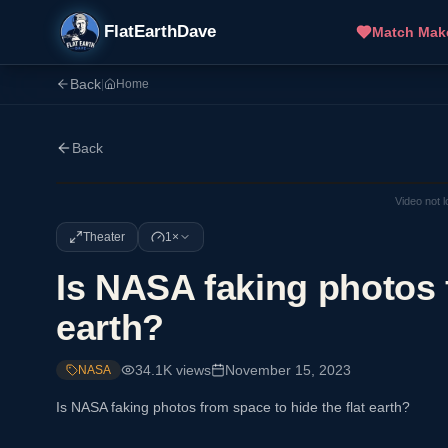
FlatEarthDave
Match Mak
Back
|
Home
Back
Video not 
Theater
1×
Is NASA faking photos f
earth?
34.1K
views
November 15, 2023
NASA
Is NASA faking photos from space to hide the flat earth?