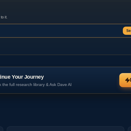
o it.
Se
inue Your Journey
 the full research library & Ask Dave AI