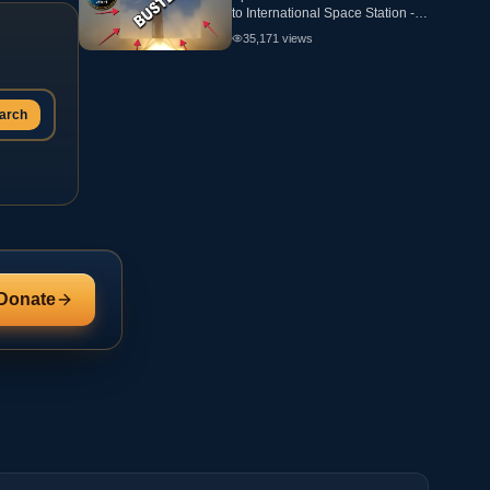
to International Space Station -
ANALYSIS - Flat Earth
35,171
views
arch
Donate