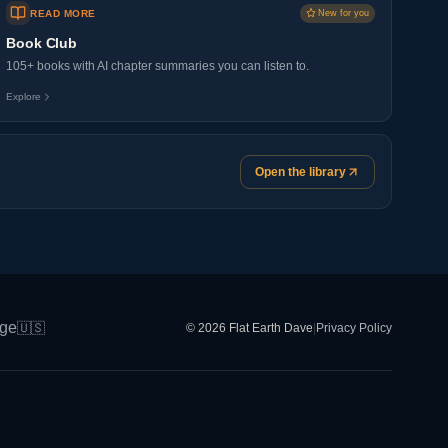
READ MORE
New for you
Book Club
105+ books with AI chapter summaries you can listen to.
Explore
Open the library
ge
🇺🇸
© 2026 Flat Earth Dave
|
Privacy Policy