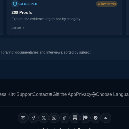
GO DEEPER
New for you
200 Proofs
Explore the evidence organized by category.
Explore
library of documentaries and interviews, sorted by subject.
ess Kit
Support
Contact
Gift the App
Privacy
Choose Langua