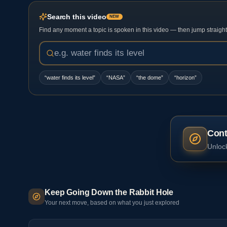
Search this video
NEW
Find any moment a topic is spoken in this video — then jump straight t
“
water finds its level
”
“
NASA
”
“
the dome
”
“
horizon
”
Cont
Unlock
Keep Going Down the Rabbit Hole
Your next move, based on what you just explored