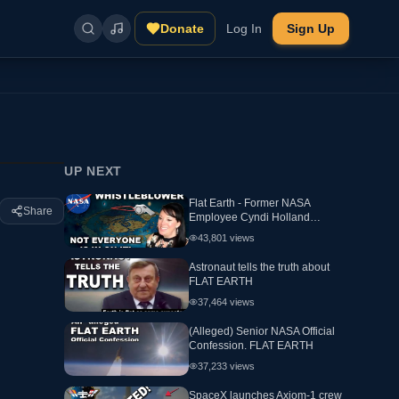
Donate
Log In
Sign Up
UP NEXT
Flat Earth - Former NASA
Share
Employee Cyndi Holland
Interview
43,801
views
Astronaut tells the truth about
FLAT EARTH
37,464
views
(Alleged) Senior NASA Official
Confession. FLAT EARTH
37,233
views
SpaceX launches Axiom-1 crew