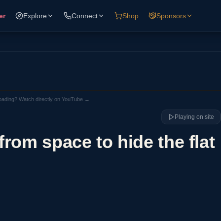
er
Explore
Connect
Shop
Sponsors
loading? Watch directly on YouTube →
Playing on site
rom space to hide the flat