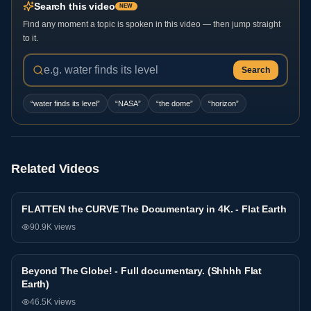
Search this video
NEW
Find any moment a topic is spoken in this video — then jump straight
to it.
Search
“
water finds its level
”
“
NASA
”
“
the dome
”
“
horizon
”
Related Videos
FLATTEN the CURVE The Documentary in 4K. - Flat Earth
Documentary
90.9K
views
Beyond The Globe! - Full documentary. (Shhhh Flat
Documentary
Earth)
46.5K
views