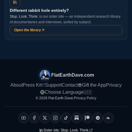
Different rabbit hole entirely?
Stop. Look. Think.
is our sister site — an independent research library
of documentaries and interviews, sorted by subject.
Open the library
FlatEarthDave.com
About
Press Kit
Support
Contact
Gift the App
Privacy
Choose Language
🇺🇸
© 2026 Flat Earth Dave
|
Privacy Policy
Sister site:
Stop. Look. Think.