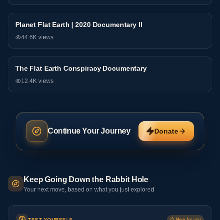
Planet Flat Earth | 2020 Documentary II
Documentary
44.6K
views
The Flat Earth Conspiracy Documentary
Documentary
12.4K
views
Continue Your Journey
Donate
Keep Going Down the Rabbit Hole
Your next move, based on what you just explored
TEST YOURSELF
New for you