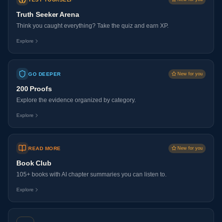
Truth Seeker Arena
Think you caught everything? Take the quiz and earn XP.
Explore
GO DEEPER
New for you
200 Proofs
Explore the evidence organized by category.
Explore
READ MORE
New for you
Book Club
105+ books with AI chapter summaries you can listen to.
Explore