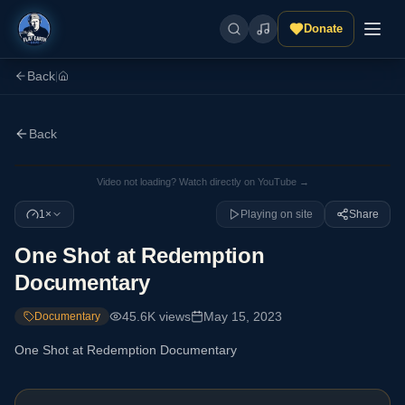
Donate
Back
|
Back
Video not loading? Watch directly on YouTube →
1×
Playing on site
Share
One Shot at Redemption
Documentary
45.6K
views
May 15, 2023
Documentary
One Shot at Redemption Documentary