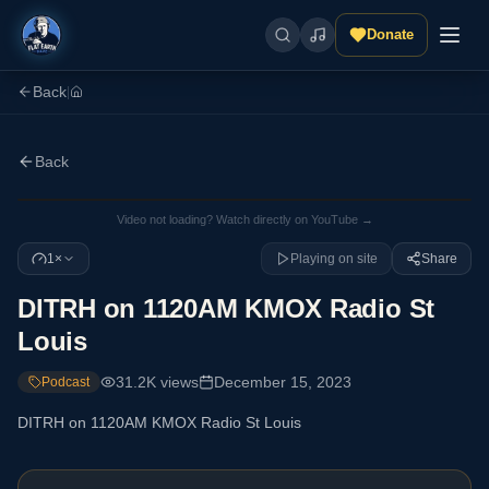
Donate
Back
|
Back
Video not loading? Watch directly on YouTube →
1×
Playing on site
Share
DITRH on 1120AM KMOX Radio St
Louis
31.2K
views
December 15, 2023
Podcast
DITRH on 1120AM KMOX Radio St Louis