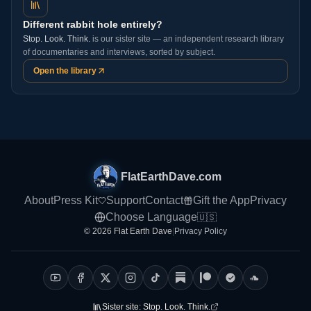
Different rabbit hole entirely?
Stop. Look. Think.
is our sister site — an independent research library
of documentaries and interviews, sorted by subject.
Open the library
FlatEarthDave.com
About
Press Kit
Support
Contact
Gift the App
Privacy
Choose Language
🇺🇸
© 2026 Flat Earth Dave
|
Privacy Policy
Sister site:
Stop. Look. Think.