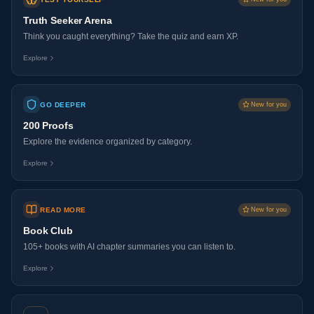
Truth Seeker Arena
Think you caught everything? Take the quiz and earn XP.
Explore
GO DEEPER
New for you
200 Proofs
Explore the evidence organized by category.
Explore
READ MORE
New for you
Book Club
105+ books with AI chapter summaries you can listen to.
Explore