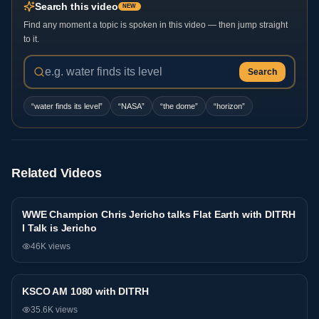
Search this video
NEW
Find any moment a topic is spoken in this video — then jump straight
to it.
Search
“
water finds its level
”
“
NASA
”
“
the dome
”
“
horizon
”
Related Videos
WWE Champion Chris Jericho talks Flat Earth with DITRH
Podcast
l Talk is Jericho
46K
views
KSCO AM 1080 with DITRH
Podcast
35.6K
views