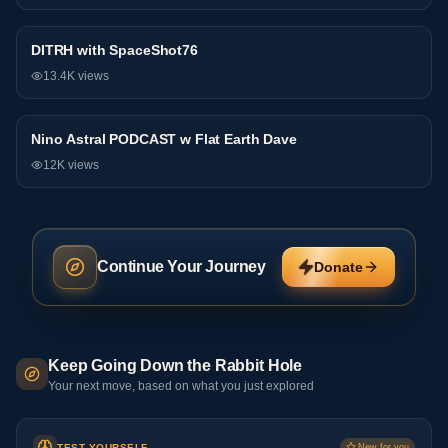
DITRH with SpaceShot76
Podcast
13.4K
views
Nino Astral PODCAST w Flat Earth Dave
Podcast
12K
views
Continue Your Journey
Donate
Keep Going Down the Rabbit Hole
Your next move, based on what you just explored
TEST YOURSELF
New for you