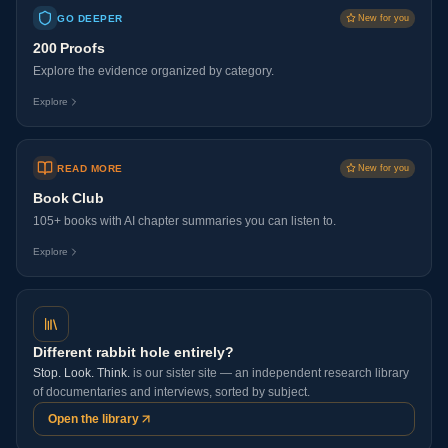
GO DEEPER
New for you
200 Proofs
Explore the evidence organized by category.
Explore
READ MORE
New for you
Book Club
105+ books with AI chapter summaries you can listen to.
Explore
Different rabbit hole entirely?
Stop. Look. Think.
is our sister site — an independent research library
of documentaries and interviews, sorted by subject.
Open the library