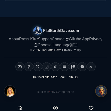
FlatEarthDave.com
About
Press Kit
Support
Contact
Gift the App
Privacy
Choose Language
🇺🇸
© 2026 Flat Earth Dave
|
Privacy Policy
Sister site:
Stop. Look. Think.
Built with
by Ozapp.online