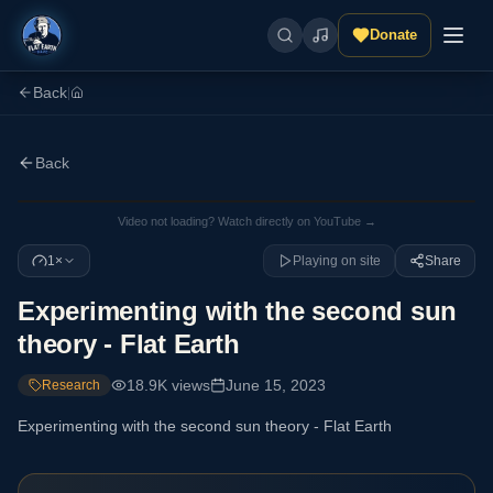
Donate
Back
|
Back
Video not loading? Watch directly on YouTube →
1×
Playing on site
Share
Experimenting with the second sun
theory - Flat Earth
18.9K
views
June 15, 2023
Research
Experimenting with the second sun theory - Flat Earth