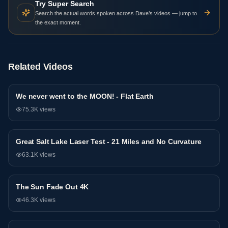
Try Super Search
Search the actual words spoken across Dave’s videos — jump to
the exact moment.
Related Videos
We never went to the MOON! - Flat Earth
Research
75.3K
views
Great Salt Lake Laser Test - 21 Miles and No Curvature
Research
63.1K
views
The Sun Fade Out 4K
Research
46.3K
views