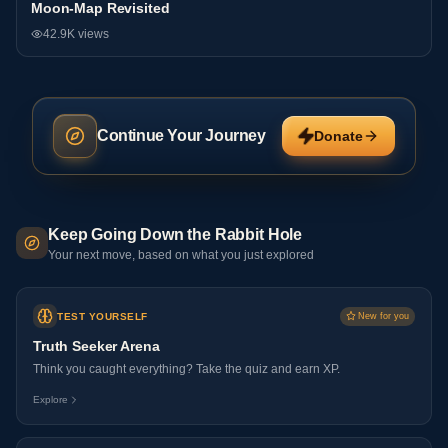
Moon-Map Revisited
Research
42.9K
views
Continue Your Journey
Donate
Keep Going Down the Rabbit Hole
Your next move, based on what you just explored
TEST YOURSELF
New for you
Truth Seeker Arena
Think you caught everything? Take the quiz and earn XP.
Explore