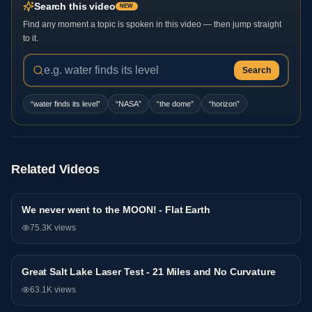
Search this video
NEW
Find any moment a topic is spoken in this video — then jump straight
to it.
Search
“
water finds its level
”
“
NASA
”
“
the dome
”
“
horizon
”
Related Videos
We never went to the MOON! - Flat Earth
Research
75.3K
views
Great Salt Lake Laser Test - 21 Miles and No Curvature
Research
63.1K
views