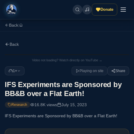
Donate
Back
|
Back
Video not loading? Watch directly on YouTube →
1×
Playing on site
Share
IFS Experiments are Sponsored by
BB&B over a Flat Earth!
16.8K
views
July 15, 2023
Research
IFS Experiments are Sponsored by BB&B over a Flat Earth!