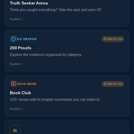
Truth Seeker Arena
Think you caught everything? Take the quiz and earn XP.
Explore
GO DEEPER
New for you
200 Proofs
Explore the evidence organized by category.
Explore
READ MORE
New for you
Book Club
105+ books with AI chapter summaries you can listen to.
Explore