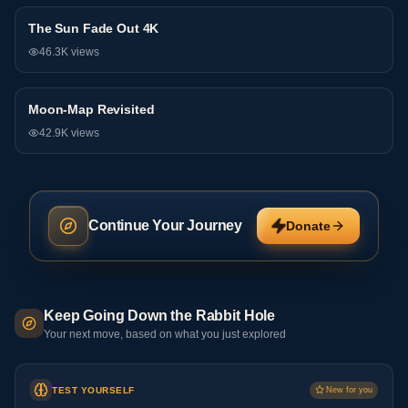
The Sun Fade Out 4K
Research
46.3K
views
Moon-Map Revisited
Research
42.9K
views
Continue Your Journey
Donate
Keep Going Down the Rabbit Hole
Your next move, based on what you just explored
TEST YOURSELF
New for you