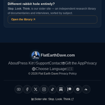
Different rabbit hole entirely?
Stop. Look. Think.
is our sister site — an independent research library
of documentaries and interviews, sorted by subject.
Open the library
FlatEarthDave.com
About
Press Kit
Support
Contact
Gift the App
Privacy
Choose Language
🇺🇸
© 2026 Flat Earth Dave
|
Privacy Policy
Sister site:
Stop. Look. Think.