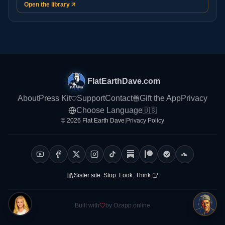
Open the library
FlatEarthDave.com
About
Press Kit
Support
Contact
Gift the App
Privacy
Choose Language
🇺🇸
© 2026 Flat Earth Dave
|
Privacy Policy
Sister site:
Stop. Look. Think.
Built with
by Ozapp.online