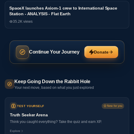
SpaceX launches Axiom-1 crew to International Space
NASA
Station - ANALYSIS - Flat Earth
35.2K
views
Continue Your Journey
Donate
Keep Going Down the Rabbit Hole
Your next move, based on what you just explored
TEST YOURSELF
New for you
Truth Seeker Arena
Think you caught everything? Take the quiz and earn XP.
Explore