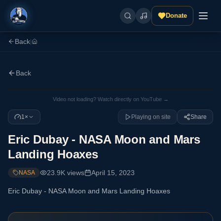
Donate
Back
|
Back
Video not loading? Watch directly on YouTube →
1×
Playing on site
Share
Eric Dubay - NASA Moon and Mars
Landing Hoaxes
23.9K
views
April 15, 2023
NASA
Eric Dubay - NASA Moon and Mars Landing Hoaxes