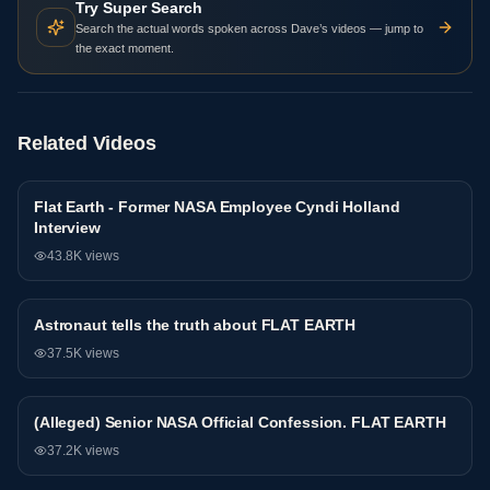
Try Super Search
Search the actual words spoken across Dave’s videos — jump to
the exact moment.
Related Videos
Flat Earth - Former NASA Employee Cyndi Holland
NASA
Interview
43.8K
views
Astronaut tells the truth about FLAT EARTH
NASA
37.5K
views
(Alleged) Senior NASA Official Confession. FLAT EARTH
NASA
37.2K
views