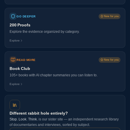
GO DEEPER
New for you
200 Proofs
Explore the evidence organized by category.
Explore
READ MORE
New for you
Book Club
105+ books with AI chapter summaries you can listen to.
Explore
Different rabbit hole entirely?
Stop. Look. Think.
is our sister site — an independent research library
of documentaries and interviews, sorted by subject.