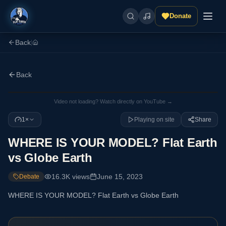
Donate
Back
|
Back
Video not loading? Watch directly on YouTube →
1×
Playing on site
Share
WHERE IS YOUR MODEL? Flat Earth
vs Globe Earth
16.3K
views
June 15, 2023
Debate
WHERE IS YOUR MODEL? Flat Earth vs Globe Earth