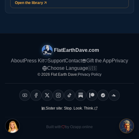
Open the library
FlatEarthDave.com
About
Press Kit
Support
Contact
Gift the App
Privacy
Choose Language
🇺🇸
© 2026 Flat Earth Dave
|
Privacy Policy
Sister site:
Stop. Look. Think.
Built with
by Ozapp.online