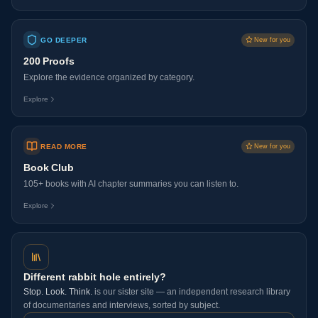
GO DEEPER
New for you
200 Proofs
Explore the evidence organized by category.
Explore
READ MORE
New for you
Book Club
105+ books with AI chapter summaries you can listen to.
Explore
Different rabbit hole entirely?
Stop. Look. Think.
is our sister site — an independent research library
of documentaries and interviews, sorted by subject.