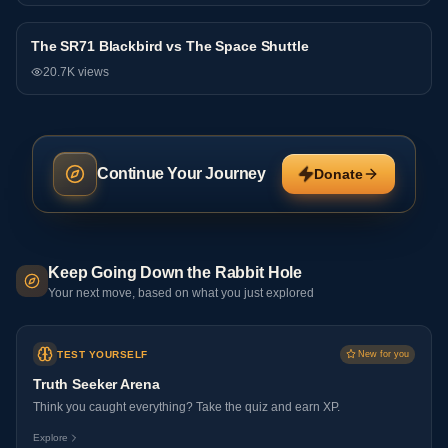
The SR71 Blackbird vs The Space Shuttle
Debate
20.7K
views
Continue Your Journey
Donate
Keep Going Down the Rabbit Hole
Your next move, based on what you just explored
TEST YOURSELF
New for you
Truth Seeker Arena
Think you caught everything? Take the quiz and earn XP.
Explore