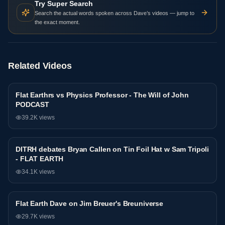
Try Super Search
Search the actual words spoken across Dave’s videos — jump to
the exact moment.
Related Videos
Flat Earthrs vs Physics Professor - The Will of John
Debate
PODCAST
39.2K
views
DITRH debates Bryan Callen on Tin Foil Hat w Sam Tripoli
Debate
- FLAT EARTH
34.1K
views
81:44
Flat Earth Dave on Jim Breuer's Breuniverse
Debate
29.7K
views