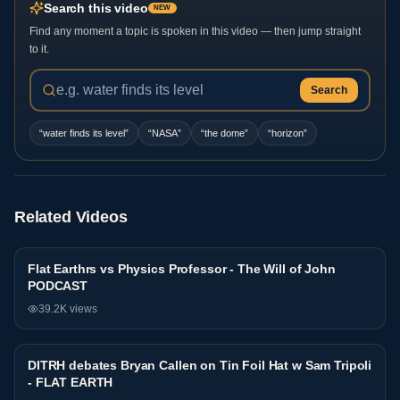
Search this video
NEW
Find any moment a topic is spoken in this video — then jump straight
to it.
Search
“
water finds its level
”
“
NASA
”
“
the dome
”
“
horizon
”
Related Videos
Flat Earthrs vs Physics Professor - The Will of John
Debate
PODCAST
39.2K
views
DITRH debates Bryan Callen on Tin Foil Hat w Sam Tripoli
Debate
- FLAT EARTH