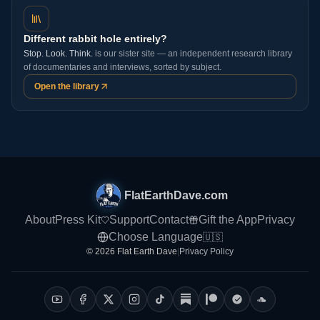
Different rabbit hole entirely?
Stop. Look. Think.
is our sister site — an independent research library
of documentaries and interviews, sorted by subject.
Open the library
FlatEarthDave.com
About
Press Kit
Support
Contact
Gift the App
Privacy
Choose Language
🇺🇸
© 2026 Flat Earth Dave
|
Privacy Policy