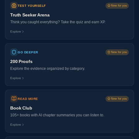
TEST YOURSELF
New for you
Truth Seeker Arena
Think you caught everything? Take the quiz and earn XP.
Explore
GO DEEPER
New for you
200 Proofs
Explore the evidence organized by category.
Explore
READ MORE
New for you
Book Club
105+ books with AI chapter summaries you can listen to.
Explore