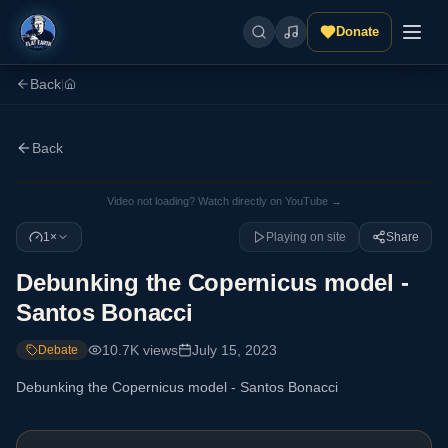
Donate
Back
|
Back
Video not loading? Watch directly on YouTube →
1×
Playing on site
Share
Debunking the Copernicus model -
Santos Bonacci
10.7K
views
July 15, 2023
Debate
Debunking the Copernicus model - Santos Bonacci