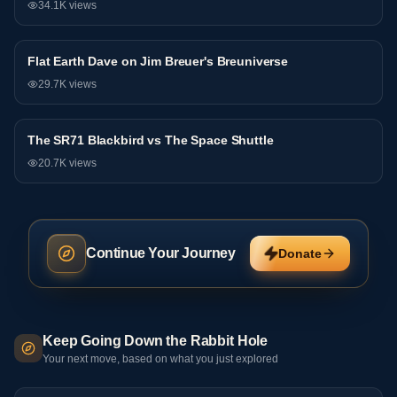
34.1K
views
81:44
Flat Earth Dave on Jim Breuer's Breuniverse
Debate
29.7K
views
The SR71 Blackbird vs The Space Shuttle
Debate
20.7K
views
Continue Your Journey
Donate
Keep Going Down the Rabbit Hole
Your next move, based on what you just explored