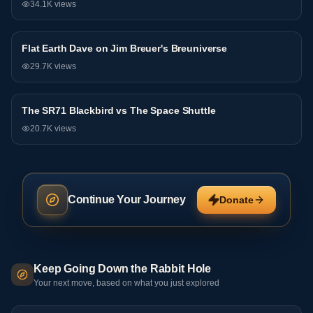
34.1K
views
81:44
Flat Earth Dave on Jim Breuer's Breuniverse
Debate
29.7K
views
The SR71 Blackbird vs The Space Shuttle
Debate
20.7K
views
Continue Your Journey
Donate
Keep Going Down the Rabbit Hole
Your next move, based on what you just explored