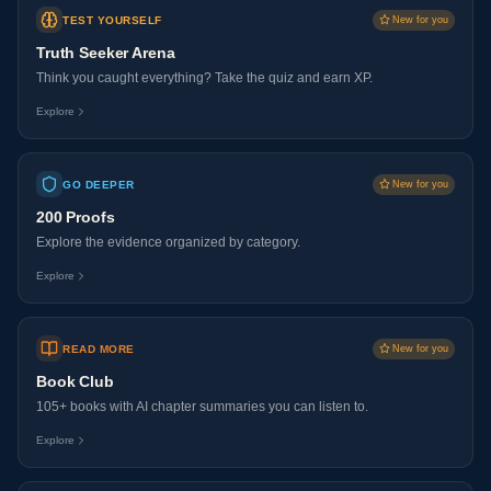
TEST YOURSELF
New for you
Truth Seeker Arena
Think you caught everything? Take the quiz and earn XP.
Explore
GO DEEPER
New for you
200 Proofs
Explore the evidence organized by category.
Explore
READ MORE
New for you
Book Club
105+ books with AI chapter summaries you can listen to.
Explore