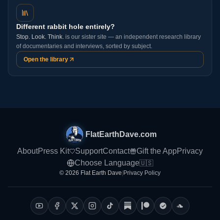
Different rabbit hole entirely?
Stop. Look. Think.
is our sister site — an independent research library
of documentaries and interviews, sorted by subject.
Open the library
FlatEarthDave.com
About
Press Kit
Support
Contact
Gift the App
Privacy
Choose Language
🇺🇸
© 2026 Flat Earth Dave
|
Privacy Policy