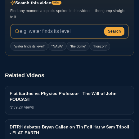
Search this video
NEW
Find any moment a topic is spoken in this video — then jump straight
to it.
Search
“
water finds its level
”
“
NASA
”
“
the dome
”
“
horizon
”
Related Videos
Flat Earthrs vs Physics Professor - The Will of John
Debate
PODCAST
39.2K
views
DITRH debates Bryan Callen on Tin Foil Hat w Sam Tripoli
Debate
- FLAT EARTH