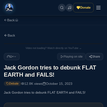
Donate
Back
|
Back
Video not loading? Watch directly on YouTube →
1×
Playing on site
Share
Jack Gordon tries to debunk FLAT
EARTH and FAILS!
12.8K
views
October 15, 2023
Debate
Jack Gordon tries to debunk FLAT EARTH and FAILS!