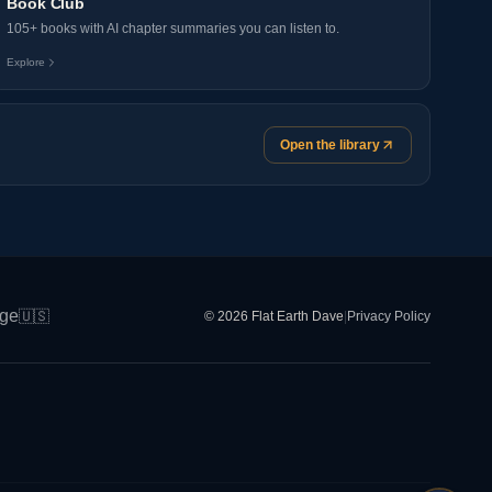
Book Club
105+ books with AI chapter summaries you can listen to.
Explore
Open the library
ge
🇺🇸
© 2026 Flat Earth Dave
|
Privacy Policy