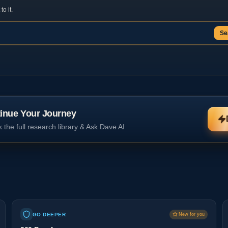
o it.
Se
inue Your Journey
 the full research library & Ask Dave AI
GO DEEPER
New for you