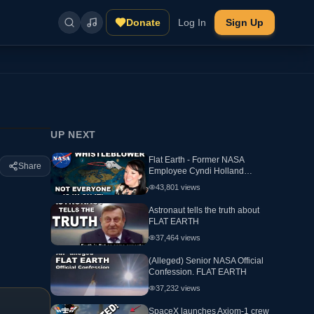
Donate
Log In
Sign Up
UP NEXT
Flat Earth - Former NASA
Share
Employee Cyndi Holland
Interview
43,801
views
Astronaut tells the truth about
FLAT EARTH
37,464
views
(Alleged) Senior NASA Official
Confession. FLAT EARTH
37,232
views
SpaceX launches Axiom-1 crew