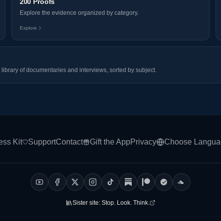
200 Proofs
Explore the evidence organized by category.
Explore
library of documentaries and interviews, sorted by subject.
ess Kit
Support
Contact
Gift the App
Privacy
Choose Langua
Sister site:
Stop. Look. Think.