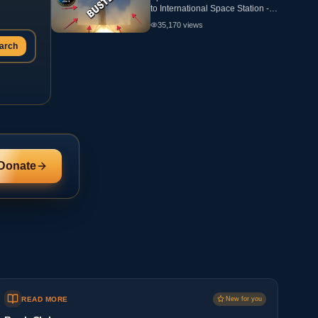
to International Space Station -
ANALYSIS - Flat Earth
35,170
views
arch
Donate
READ MORE
New for you