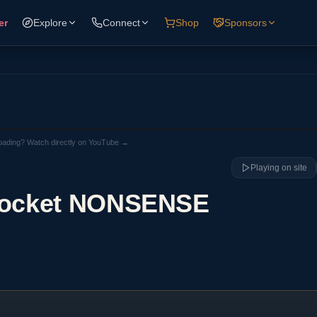
er
Explore
Connect
Shop
Sponsors
loading? Watch directly on YouTube →
Playing on site
Rocket NONSENSE