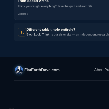
Truth Seeker Arena
Think you caught everything? Take the quiz and earn XP.
Explore
Different rabbit hole entirely?
Stop. Look. Think.
is our sister site — an independent research 
FlatEarthDave.com
About
Pr