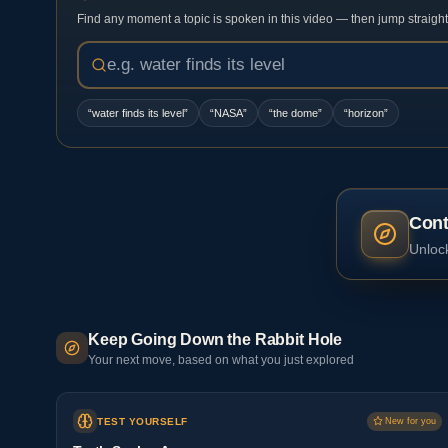
Find any moment a topic is spoken in this video — then jump straight t
“
water finds its level
”
“
NASA
”
“
the dome
”
“
horizon
”
Cont
Unlock
Keep Going Down the Rabbit Hole
Your next move, based on what you just explored
TEST YOURSELF
New for you