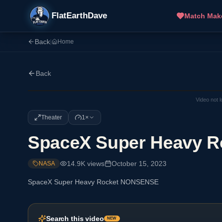
FlatEarthDave
Match Mak
Back
|
Home
Back
Video not 
Theater
1×
SpaceX Super Heavy 
14.9K
views
October 15, 2023
NASA
SpaceX Super Heavy Rocket NONSENSE
Search this video
NEW