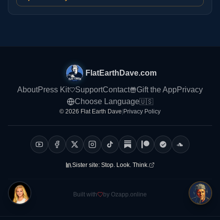
FlatEarthDave.com
About
Press Kit
Support
Contact
Gift the App
Privacy
Choose Language
🇺🇸
© 2026 Flat Earth Dave
|
Privacy Policy
Sister site:
Stop. Look. Think.
Built with
by Ozapp.online