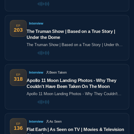
the poles
Interview
EP
203
The Truman Show | Based on a True Story |
Under the Dome
The Truman Show | Based on a True Story | Under the
Dome
Interview
Been Taken
EP
318
Apollo 11 Moon Landing Photos - Why They
Couldn't Have Been Taken On The Moon
Apollo 11 Moon Landing Photos - Why They Couldn't
Have Been Taken On The Moon
Interview
As Seen
EP
136
Flat Earth | As Seen on TV | Movies & Television