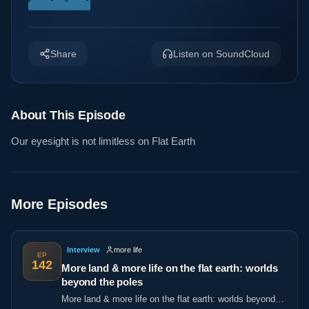
Share
Listen on SoundCloud
About This Episode
Our eyesight is not limitless on Flat Earth
More Episodes
Interview
more life
EP
142
More land & more life on the flat earth: worlds
beyond the poles
More land & more life on the flat earth: worlds beyond