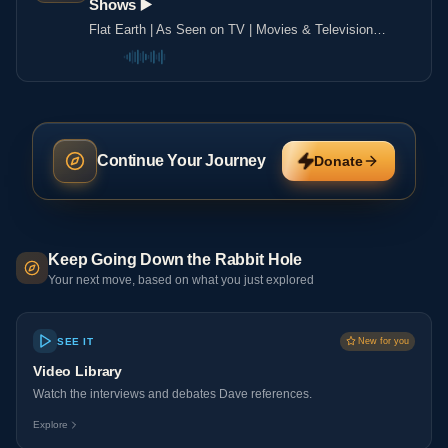
Shows ▶️️
Flat Earth | As Seen on TV | Movies & Television
Shows ▶️️
Continue Your Journey
Donate
Keep Going Down the Rabbit Hole
Your next move, based on what you just explored
SEE IT
New for you
Video Library
Watch the interviews and debates Dave references.
Explore