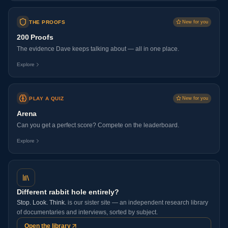
THE PROOFS
New for you
200 Proofs
The evidence Dave keeps talking about — all in one place.
Explore
PLAY A QUIZ
New for you
Arena
Can you get a perfect score? Compete on the leaderboard.
Explore
Different rabbit hole entirely?
Stop. Look. Think.
is our sister site — an independent research library
of documentaries and interviews, sorted by subject.
Open the library