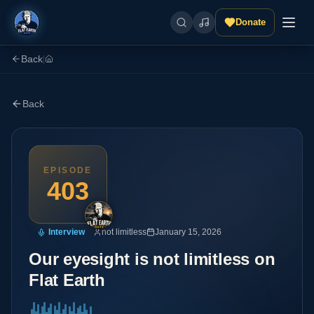
Donate
Back
|
Back
EPISODE
403
Interview
not limitless
January 15, 2026
Our eyesight is not limitless on
Flat Earth