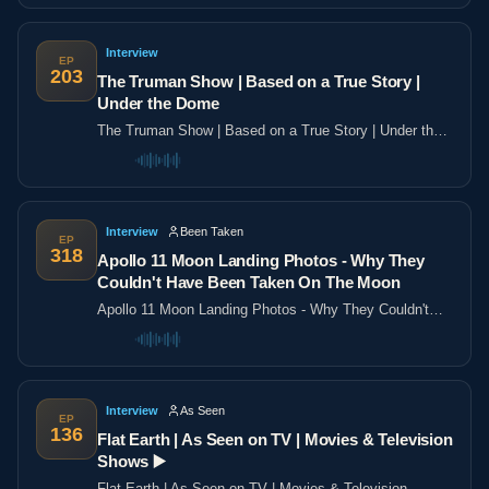
Interview
EP
203
The Truman Show | Based on a True Story |
Under the Dome
The Truman Show | Based on a True Story | Under the
Dome
Interview
Been Taken
EP
318
Apollo 11 Moon Landing Photos - Why They
Couldn't Have Been Taken On The Moon
Apollo 11 Moon Landing Photos - Why They Couldn't
Have Been Taken On The Moon
Interview
As Seen
EP
136
Flat Earth | As Seen on TV | Movies & Television
Shows ▶️️
Flat Earth | As Seen on TV | Movies & Television