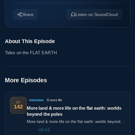
Share
Listen on SoundCloud
About This Episode
Tides on the FLAT EARTH
More Episodes
Interview
more life
EP
142
More land & more life on the flat earth: worlds
beyond the poles
More land & more life on the flat earth: worlds beyond
the poles