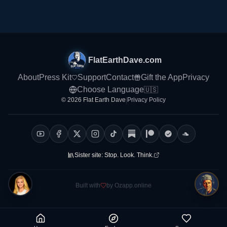
FlatEarthDave.com
About
Press Kit
Support
Contact
Gift the App
Privacy
Choose Language
🇺🇸
© 2026 Flat Earth Dave
|
Privacy Policy
Sister site:
Stop. Look. Think.
Built with
by Ozapp.online