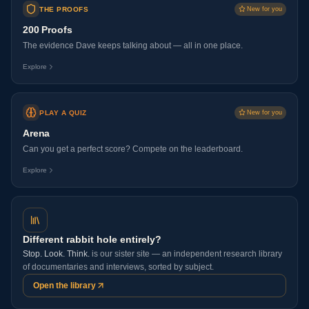
THE PROOFS
New for you
200 Proofs
The evidence Dave keeps talking about — all in one place.
Explore
PLAY A QUIZ
New for you
Arena
Can you get a perfect score? Compete on the leaderboard.
Explore
Different rabbit hole entirely?
Stop. Look. Think.
is our sister site — an independent research library
of documentaries and interviews, sorted by subject.
Open the library