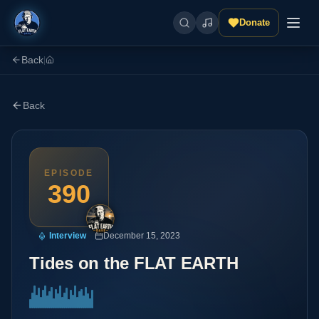
Donate
Back
|
Back
EPISODE
390
Interview
December 15, 2023
Tides on the FLAT EARTH