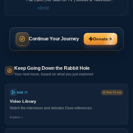
Shows ▶️️
Continue Your Journey
Donate
Keep Going Down the Rabbit Hole
Your next move, based on what you just explored
SEE IT
New for you
Video Library
Watch the interviews and debates Dave references.
Explore