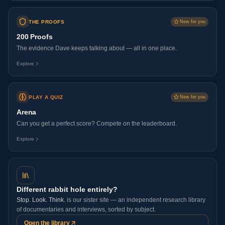
THE PROOFS
New for you
200 Proofs
The evidence Dave keeps talking about — all in one place.
Explore
PLAY A QUIZ
New for you
Arena
Can you get a perfect score? Compete on the leaderboard.
Explore
Different rabbit hole entirely?
Stop. Look. Think.
is our sister site — an independent research library
of documentaries and interviews, sorted by subject.
Open the library