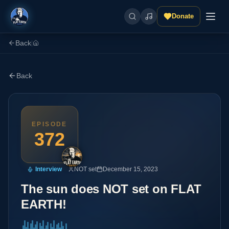
Donate
Back
|
Back
EPISODE
372
Interview
NOT set
December 15, 2023
The sun does NOT set on FLAT
EARTH!