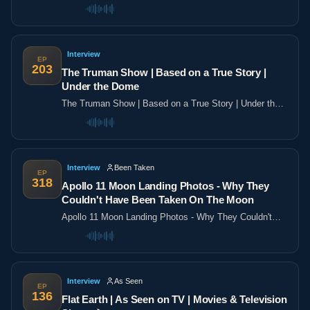
the poles
Interview
EP
203
The Truman Show | Based on a True Story |
Under the Dome
The Truman Show | Based on a True Story | Under the
Dome
Interview
Been Taken
EP
318
Apollo 11 Moon Landing Photos - Why They
Couldn't Have Been Taken On The Moon
Apollo 11 Moon Landing Photos - Why They Couldn't
Have Been Taken On The Moon
Interview
As Seen
EP
136
Flat Earth | As Seen on TV | Movies & Television