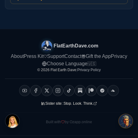
FlatEarthDave.com
About
Press Kit
Support
Contact
Gift the App
Privacy
Choose Language
🇺🇸
© 2026 Flat Earth Dave
|
Privacy Policy
Sister site:
Stop. Look. Think.
Built with
by Ozapp.online