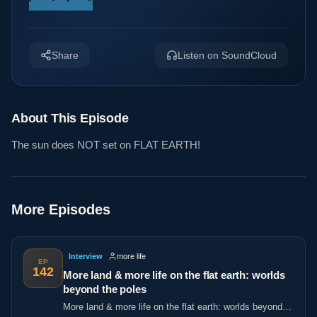
Share
Listen on SoundCloud
About This Episode
The sun does NOT set on FLAT EARTH!
More Episodes
Interview
more life
EP
142
More land & more life on the flat earth: worlds
beyond the poles
More land & more life on the flat earth: worlds beyond