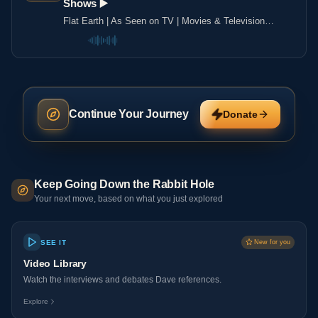
Shows ▶️️
Flat Earth | As Seen on TV | Movies & Television
Shows ▶️️
Continue Your Journey
Donate
Keep Going Down the Rabbit Hole
Your next move, based on what you just explored
SEE IT
New for you
Video Library
Watch the interviews and debates Dave references.
Explore