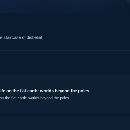
 staircase of disbelief
ife on the flat earth: worlds beyond the poles
on the flat earth: worlds beyond the poles