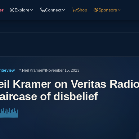
er
Explore
Connect
Shop
Sponsors
Interview
Neil Kramer
November 15, 2023
eil Kramer on Veritas Radi
aircase of disbelief