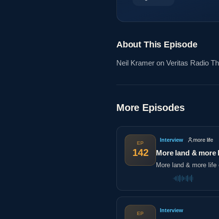
About This Episode
Neil Kramer on Veritas Radio The
More Episodes
Interview
more life
EP
142
More land & more l
More land & more life 
Interview
EP