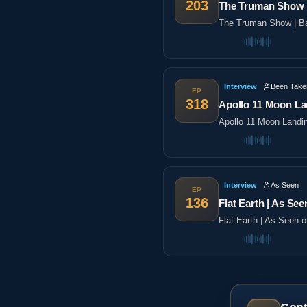
203
The Truman Show |
The Truman Show | Ba
Interview
Been Take
EP
318
Apollo 11 Moon La
Apollo 11 Moon Landi
Interview
As Seen
EP
136
Flat Earth | As See
Flat Earth | As Seen 