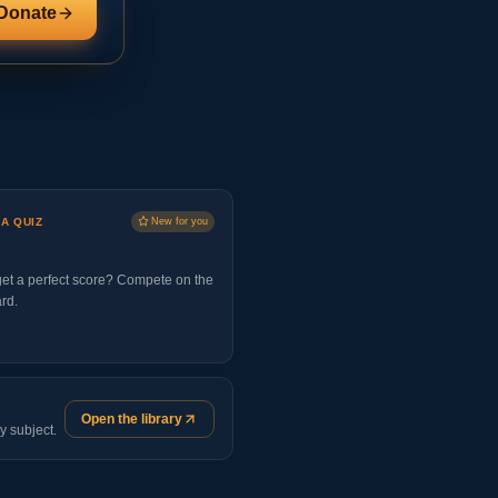
Donate
 A QUIZ
New for you
et a perfect score? Compete on the
rd.
Open the library
y subject.