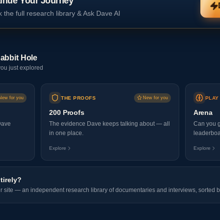
inue Your Journey
 the full research library & Ask Dave AI
abbit Hole
ou just explored
New for you
THE PROOFS
New for you
PLAY
200 Proofs
Arena
Dave
The evidence Dave keeps talking about — all
Can you g
in one place.
leaderboa
Explore
Explore
tirely?
er site — an independent research library of documentaries and interviews, sorted b