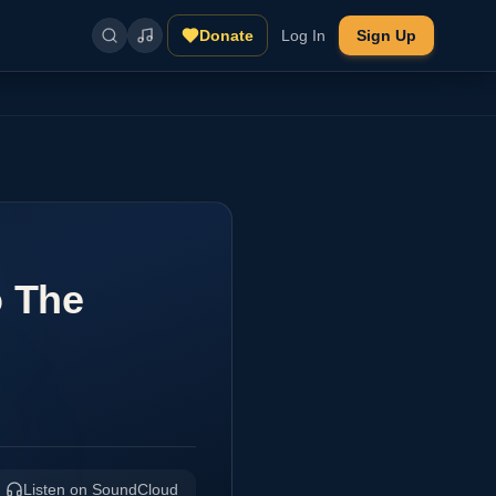
Donate
Log In
Sign Up
o The
Listen on SoundCloud