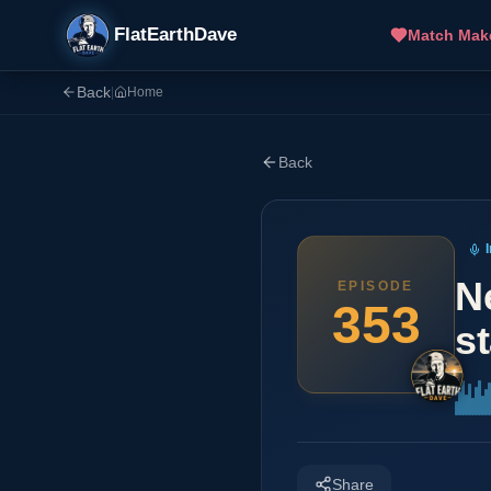
FlatEarthDave
Match Mak
Back
|
Home
Back
N
EPISODE
353
st
Share