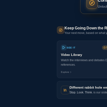
Cont
Unlock
Keep Going Down the R
Your next move, based on what y
SEE IT
Video Library
Watch the interviews and debates 
references.
Explore
Different rabbit hole en
Stop. Look. Think.
is our sist