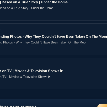
 Based on a True Story | Under the Dome
sed on a True Story | Under the Dome
n
nding Photos - Why They Couldn't Have Been Taken On The Moo
ng Photos - Why They Couldn't Have Been Taken On The Moon
n on TV | Movies & Television Shows ▶️️
on TV | Movies & Television Shows ▶️️