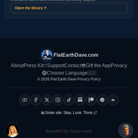
Open the library
FlatEarthDave.com
About
Press Kit
Support
Contact
Gift the App
Privacy
Choose Language
🇺🇸
© 2026 Flat Earth Dave
|
Privacy Policy
Sister site:
Stop. Look. Think.
Built with
by Ozapp.online