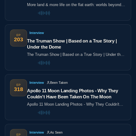
More land & more life on the flat earth: worlds beyond
the poles
Interview
EP
203
The Truman Show | Based on a True Story |
Under the Dome
The Truman Show | Based on a True Story | Under the
Dome
Interview
Been Taken
EP
318
Apollo 11 Moon Landing Photos - Why They
Couldn't Have Been Taken On The Moon
Apollo 11 Moon Landing Photos - Why They Couldn't
Have Been Taken On The Moon
Interview
As Seen
EP