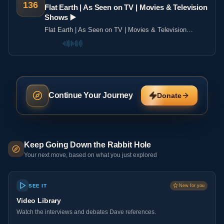
136
Flat Earth | As Seen on TV | Movies & Television
Shows ▶️️
Flat Earth | As Seen on TV | Movies & Television
Shows ▶️️
Continue Your Journey
Donate
Keep Going Down the Rabbit Hole
Your next move, based on what you just explored
SEE IT
New for you
Video Library
Watch the interviews and debates Dave references.