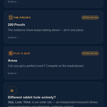
Explore
THE PROOFS
New for you
200 Proofs
The evidence Dave keeps talking about — all in one place.
Explore
PLAY A QUIZ
New for you
Arena
Can you get a perfect score? Compete on the leaderboard.
Explore
Different rabbit hole entirely?
Stop. Look. Think.
is our sister site — an independent research library
of documentaries and interviews, sorted by subject.