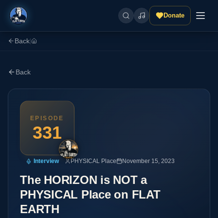
Donate
Back
|
Back
EPISODE
331
Interview
PHYSICAL Place
November 15, 2023
The HORIZON is NOT a
PHYSICAL Place on FLAT
EARTH