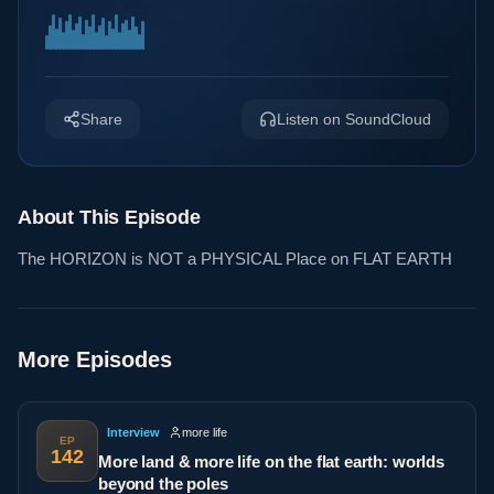
Share
Listen on SoundCloud
About This Episode
The HORIZON is NOT a PHYSICAL Place on FLAT EARTH
More Episodes
Interview
more life
EP
142
More land & more life on the flat earth: worlds
beyond the poles