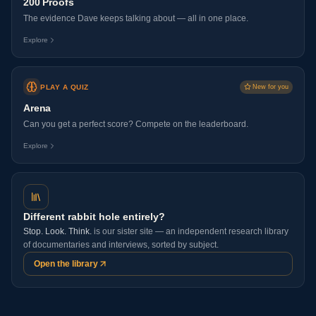
200 Proofs
The evidence Dave keeps talking about — all in one place.
Explore
PLAY A QUIZ
New for you
Arena
Can you get a perfect score? Compete on the leaderboard.
Explore
Different rabbit hole entirely?
Stop. Look. Think.
is our sister site — an independent research library
of documentaries and interviews, sorted by subject.
Open the library