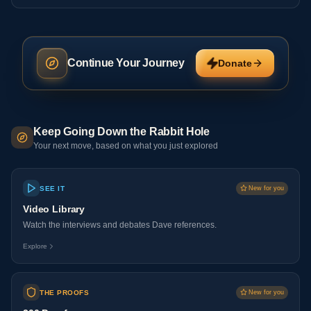
Continue Your Journey
Donate
Keep Going Down the Rabbit Hole
Your next move, based on what you just explored
SEE IT
New for you
Video Library
Watch the interviews and debates Dave references.
Explore
THE PROOFS
New for you