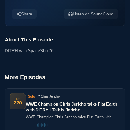
Share
Listen on SoundCloud
About This Episode
DITRH with SpaceShot76
More Episodes
Solo
Chris Jericho
EP
220
WWE Champion Chris Jericho talks Flat Earth
with DITRH l Talk is Jericho
WWE Champion Chris Jericho talks Flat Earth with
DITRH l Talk is Jericho