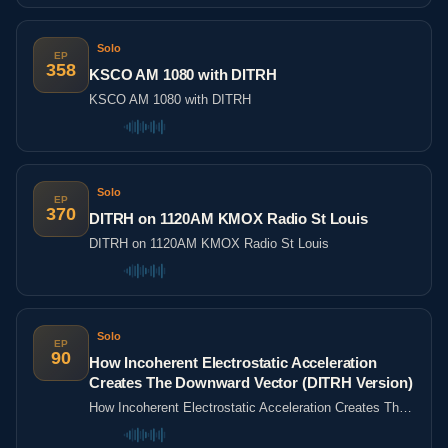
Solo
EP
358
KSCO AM 1080 with DITRH
KSCO AM 1080 with DITRH
Solo
EP
370
DITRH on 1120AM KMOX Radio St Louis
DITRH on 1120AM KMOX Radio St Louis
Solo
EP
90
How Incoherent Electrostatic Acceleration
Creates The Downward Vector (DITRH Version)
How Incoherent Electrostatic Acceleration Creates The
Downward Vector (DITRH Version)