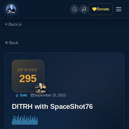
Donate
Back
|
Back
EPISODE
295
Solo
September 15, 2023
DITRH with SpaceShot76