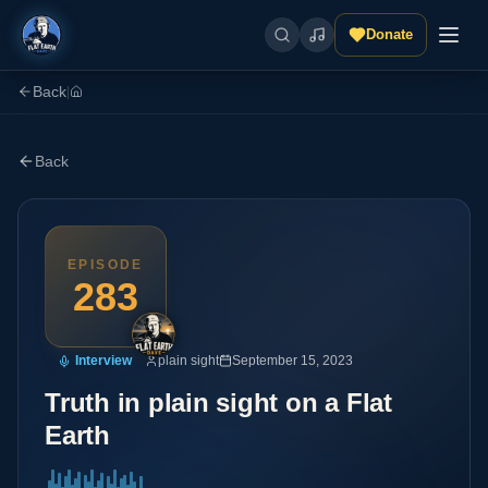
Donate
Back
|
Back
EPISODE
283
Interview
plain sight
September 15, 2023
Truth in plain sight on a Flat
Earth