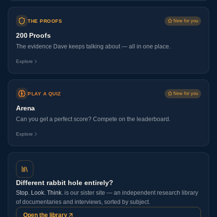
THE PROOFS
New for you
200 Proofs
The evidence Dave keeps talking about — all in one place.
Explore
PLAY A QUIZ
New for you
Arena
Can you get a perfect score? Compete on the leaderboard.
Explore
Different rabbit hole entirely?
Stop. Look. Think.
is our sister site — an independent research library
of documentaries and interviews, sorted by subject.
Open the library