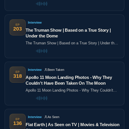
the poles
Interview
EP
203
The Truman Show | Based on a True Story |
Under the Dome
The Truman Show | Based on a True Story | Under the
Dome
Interview
Been Taken
EP
318
Apollo 11 Moon Landing Photos - Why They
Couldn't Have Been Taken On The Moon
Apollo 11 Moon Landing Photos - Why They Couldn't
Have Been Taken On The Moon
Interview
As Seen
EP
136
Flat Earth | As Seen on TV | Movies & Television