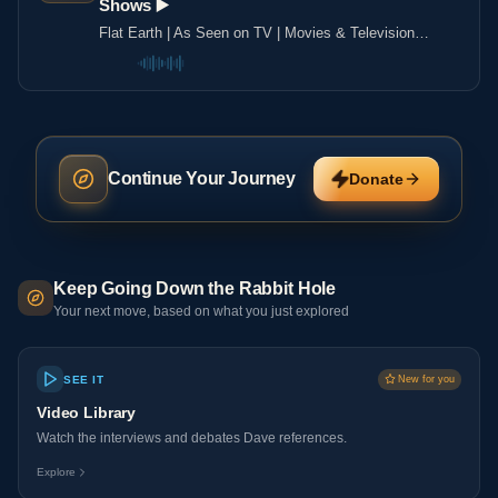
Shows ▶️️
Flat Earth | As Seen on TV | Movies & Television
Shows ▶️️
Continue Your Journey
Donate
Keep Going Down the Rabbit Hole
Your next move, based on what you just explored
SEE IT
New for you
Video Library
Watch the interviews and debates Dave references.
Explore