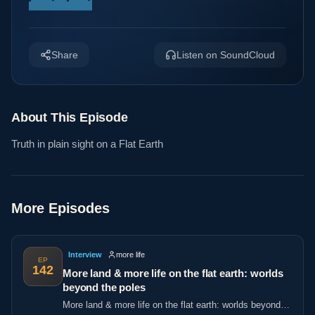
Share
Listen on SoundCloud
About This Episode
Truth in plain sight on a Flat Earth
More Episodes
Interview
more life
EP
142
More land & more life on the flat earth: worlds
beyond the poles
More land & more life on the flat earth: worlds beyond