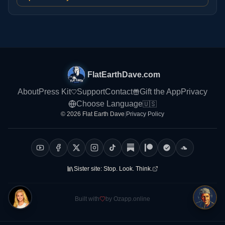
FlatEarthDave.com
About
Press Kit
Support
Contact
Gift the App
Privacy
Choose Language
🇺🇸
© 2026 Flat Earth Dave
|
Privacy Policy
Sister site:
Stop. Look. Think.
Built with
by Ozapp.online