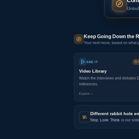
Cont
Unlock
Keep Going Down the R
Your next move, based on what y
SEE IT
Video Library
Watch the interviews and debates 
references.
Explore
Different rabbit hole en
Stop. Look. Think.
is our sist