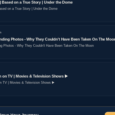
 Based on a True Story | Under the Dome
sed on a True Story | Under the Dome
n
nding Photos - Why They Couldn't Have Been Taken On The Moo
ng Photos - Why They Couldn't Have Been Taken On The Moon
n on TV | Movies & Television Shows ▶️️
on TV | Movies & Television Shows ▶️️