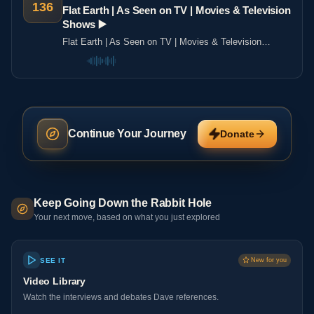
136
Flat Earth | As Seen on TV | Movies & Television
Shows ▶️️
Flat Earth | As Seen on TV | Movies & Television
Shows ▶️️
Continue Your Journey
Donate
Keep Going Down the Rabbit Hole
Your next move, based on what you just explored
SEE IT
New for you
Video Library
Watch the interviews and debates Dave references.