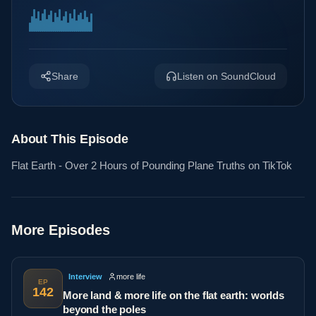
Share
Listen on SoundCloud
About This Episode
Flat Earth - Over 2 Hours of Pounding Plane Truths on TikTok
More Episodes
Interview
more life
EP
142
More land & more life on the flat earth: worlds
beyond the poles