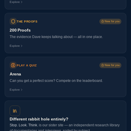
Explore
THE PROOFS
New for you
200 Proofs
The evidence Dave keeps talking about — all in one place.
Explore
PLAY A QUIZ
New for you
Arena
Can you get a perfect score? Compete on the leaderboard.
Explore
Different rabbit hole entirely?
Stop. Look. Think.
is our sister site — an independent research library
of documentaries and interviews, sorted by subject.