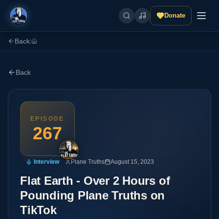
Donate
Back
|
Back
EPISODE
267
Interview
Plane Truths
August 15, 2023
Flat Earth - Over 2 Hours of
Pounding Plane Truths on
TikTok