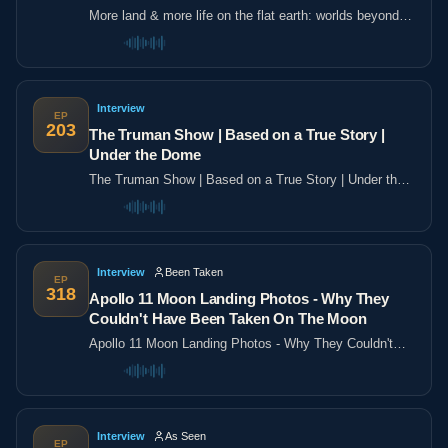
More land & more life on the flat earth: worlds beyond
the poles
Interview
EP
203
The Truman Show | Based on a True Story |
Under the Dome
The Truman Show | Based on a True Story | Under the
Dome
Interview
Been Taken
EP
318
Apollo 11 Moon Landing Photos - Why They
Couldn't Have Been Taken On The Moon
Apollo 11 Moon Landing Photos - Why They Couldn't
Have Been Taken On The Moon
Interview
As Seen
EP