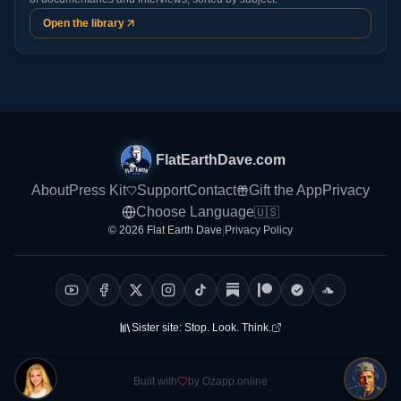
Open the library
FlatEarthDave.com
About
Press Kit
Support
Contact
Gift the App
Privacy
Choose Language
🇺🇸
© 2026 Flat Earth Dave
|
Privacy Policy
Sister site:
Stop. Look. Think.
Built with
by Ozapp.online