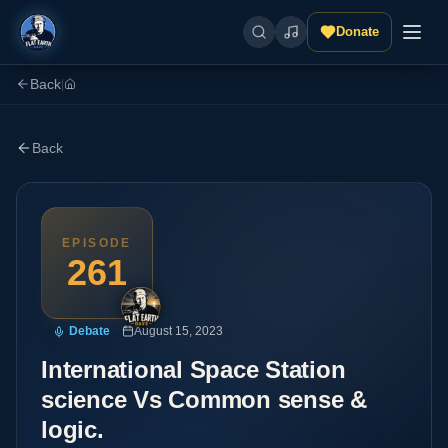
Donate
Back
|
Back
EPISODE
261
Debate
August 15, 2023
International Space Station
science Vs Common sense &
logic.