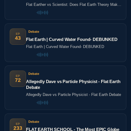
LADbible
Flat Earther vs Scientist: Does Flat Earth Theory Make
Sense? | Agree To Disagree | LADbible
Debate
EP
43
Flat Earth | Curved Water Found- DEBUNKED
Flat Earth | Curved Water Found- DEBUNKED
Debate
EP
72
Allegedly Dave vs Particle Physicist - Flat Earth
Debate
Allegedly Dave vs Particle Physicist - Flat Earth Debate
Debate
EP
233
FLAT EARTH SCHOOL - The Most EPIC Globe