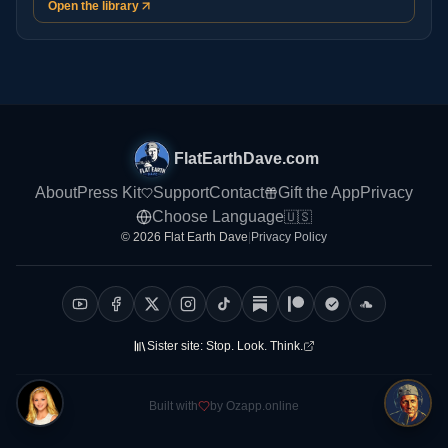
Open the library
FlatEarthDave.com
About
Press Kit
Support
Contact
Gift the App
Privacy
Choose Language
🇺🇸
© 2026 Flat Earth Dave
|
Privacy Policy
Sister site:
Stop. Look. Think.
Built with
by Ozapp.online