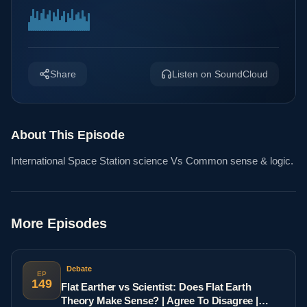
Share
Listen on SoundCloud
About This Episode
International Space Station science Vs Common sense & logic.
More Episodes
Debate
EP
149
Flat Earther vs Scientist: Does Flat Earth
Theory Make Sense? | Agree To Disagree |