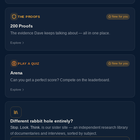
THE PROOFS
New for you
200 Proofs
The evidence Dave keeps talking about — all in one place.
Explore
PLAY A QUIZ
New for you
Arena
Can you get a perfect score? Compete on the leaderboard.
Explore
Different rabbit hole entirely?
Stop. Look. Think.
is our sister site — an independent research library
of documentaries and interviews, sorted by subject.