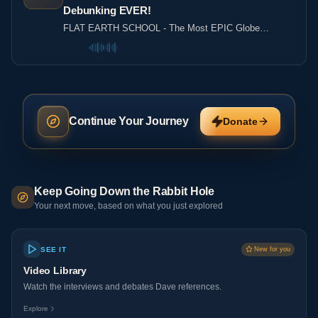
Debunking EVER!
FLAT EARTH SCHOOL - The Most EPIC Globe
Debunking EVER!
Continue Your Journey
Donate
Keep Going Down the Rabbit Hole
Your next move, based on what you just explored
SEE IT
New for you
Video Library
Watch the interviews and debates Dave references.
Explore