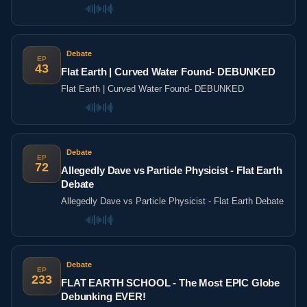
Sense? | Agree To Disagree | LADbible
Debate
EP
43
Flat Earth | Curved Water Found- DEBUNKED
Flat Earth | Curved Water Found- DEBUNKED
Debate
EP
72
Allegedly Dave vs Particle Physicist - Flat Earth
Debate
Allegedly Dave vs Particle Physicist - Flat Earth Debate
Debate
EP
233
FLAT EARTH SCHOOL - The Most EPIC Globe
Debunking EVER!