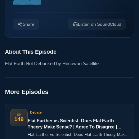
Share
Listen on SoundCloud
About This Episode
Flat Earth Not Debunked by Himawari Satellite
More Episodes
Debate
EP
149
Flat Earther vs Scientist: Does Flat Earth
Theory Make Sense? | Agree To Disagree |
LADbible
Flat Earther vs Scientist: Does Flat Earth Theory Make