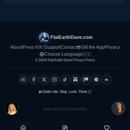
FlatEarthDave.com
About
Press Kit
Support
Contact
Gift the App
Privacy
Choose Language
🇺🇸
© 2026 Flat Earth Dave
|
Privacy Policy
Sister site:
Stop. Look. Think.
Built with
by Ozapp.online