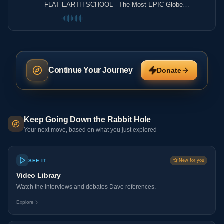
FLAT EARTH SCHOOL - The Most EPIC Globe
Debunking EVER!
Continue Your Journey
Donate
Keep Going Down the Rabbit Hole
Your next move, based on what you just explored
SEE IT
New for you
Video Library
Watch the interviews and debates Dave references.
Explore