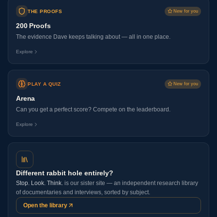
THE PROOFS
New for you
200 Proofs
The evidence Dave keeps talking about — all in one place.
Explore
PLAY A QUIZ
New for you
Arena
Can you get a perfect score? Compete on the leaderboard.
Explore
Different rabbit hole entirely?
Stop. Look. Think.
is our sister site — an independent research library
of documentaries and interviews, sorted by subject.
Open the library