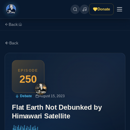
Donate
Back
|
Back
EPISODE
250
Debate
August 15, 2023
Flat Earth Not Debunked by
Himawari Satellite