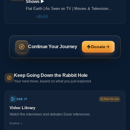
Shows ▶️️
Flat Earth | As Seen on TV | Movies & Television
Shows ▶️️
Continue Your Journey
Donate
Keep Going Down the Rabbit Hole
Your next move, based on what you just explored
SEE IT
New for you
Video Library
Watch the interviews and debates Dave references.
Explore