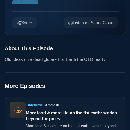
Share
Listen on SoundCloud
About This Episode
Old Ideas on a dead globe - Flat Earth the OLD reality.
More Episodes
Interview
more life
EP
142
More land & more life on the flat earth: worlds
beyond the poles
More land & more life on the flat earth: worlds beyond