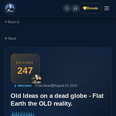
Donate
Back
|
Back
EPISODE
247
Interview
Old Ideas
August 15, 2023
Old Ideas on a dead globe - Flat
Earth the OLD reality.