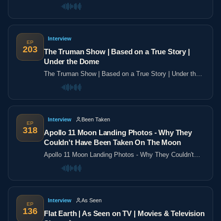
the poles
Interview
EP
203
The Truman Show | Based on a True Story |
Under the Dome
The Truman Show | Based on a True Story | Under the
Dome
Interview
Been Taken
EP
318
Apollo 11 Moon Landing Photos - Why They
Couldn't Have Been Taken On The Moon
Apollo 11 Moon Landing Photos - Why They Couldn't
Have Been Taken On The Moon
Interview
As Seen
EP
136
Flat Earth | As Seen on TV | Movies & Television