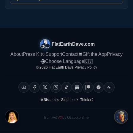
FlatEarthDave.com
About
Press Kit
Support
Contact
Gift the App
Privacy
Choose Language
🇺🇸
© 2026 Flat Earth Dave
|
Privacy Policy
Sister site:
Stop. Look. Think.
Built with
by Ozapp.online