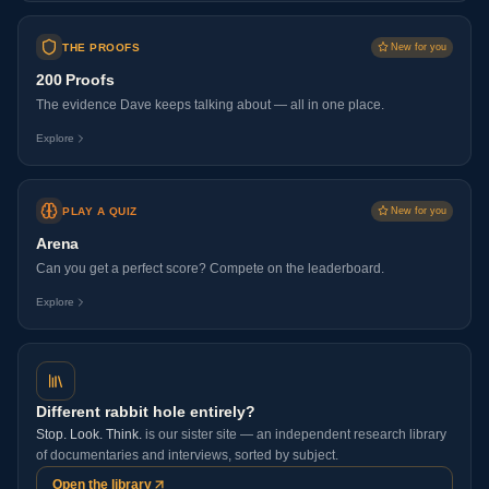
THE PROOFS
New for you
200 Proofs
The evidence Dave keeps talking about — all in one place.
Explore
PLAY A QUIZ
New for you
Arena
Can you get a perfect score? Compete on the leaderboard.
Explore
Different rabbit hole entirely?
Stop. Look. Think.
is our sister site — an independent research library
of documentaries and interviews, sorted by subject.
Open the library