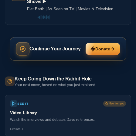
Shows ▶️️
Flat Earth | As Seen on TV | Movies & Television
Shows ▶️️
Continue Your Journey
Donate
Keep Going Down the Rabbit Hole
Your next move, based on what you just explored
SEE IT
New for you
Video Library
Watch the interviews and debates Dave references.
Explore