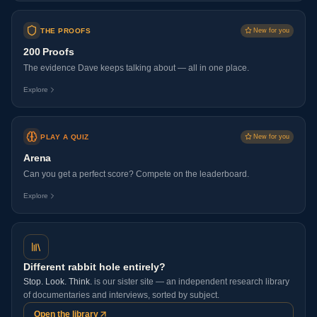
THE PROOFS
New for you
200 Proofs
The evidence Dave keeps talking about — all in one place.
Explore
PLAY A QUIZ
New for you
Arena
Can you get a perfect score? Compete on the leaderboard.
Explore
Different rabbit hole entirely?
Stop. Look. Think.
is our sister site — an independent research library
of documentaries and interviews, sorted by subject.
Open the library