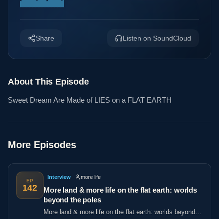
Share
Listen on SoundCloud
About This Episode
Sweet Dream Are Made of LIES on a FLAT EARTH
More Episodes
Interview
more life
EP
142
More land & more life on the flat earth: worlds
beyond the poles
More land & more life on the flat earth: worlds beyond