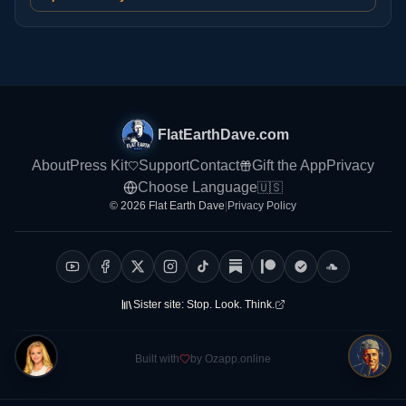
FlatEarthDave.com
About
Press Kit
Support
Contact
Gift the App
Privacy
Choose Language
🇺🇸
© 2026 Flat Earth Dave
|
Privacy Policy
Sister site:
Stop. Look. Think.
Built with
by Ozapp.online