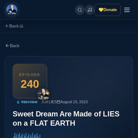
Donate
Back
|
Back
EPISODE
240
Interview
of LIES
August 15, 2023
Sweet Dream Are Made of LIES
on a FLAT EARTH