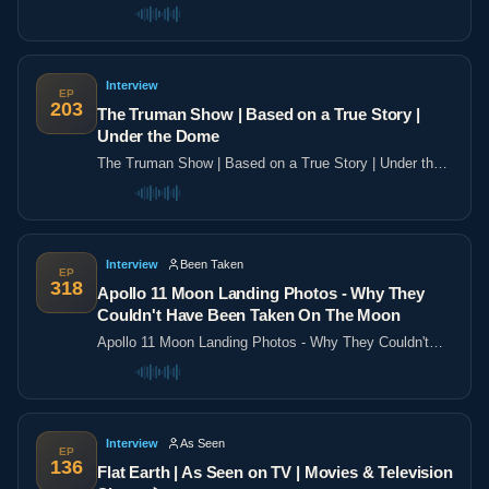
the poles
Interview
EP
203
The Truman Show | Based on a True Story |
Under the Dome
The Truman Show | Based on a True Story | Under the
Dome
Interview
Been Taken
EP
318
Apollo 11 Moon Landing Photos - Why They
Couldn't Have Been Taken On The Moon
Apollo 11 Moon Landing Photos - Why They Couldn't
Have Been Taken On The Moon
Interview
As Seen
EP
136
Flat Earth | As Seen on TV | Movies & Television