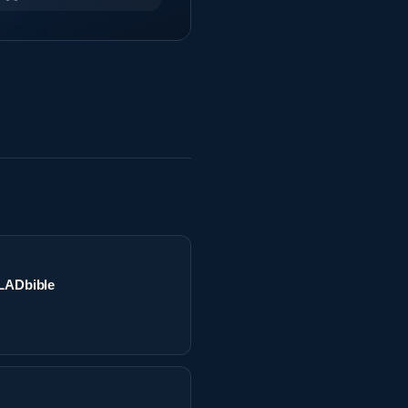
 LADbible