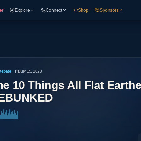
er
Explore
Connect
Shop
Sponsors
Debate
July 15, 2023
he 10 Things All Flat Earth
EBUNKED