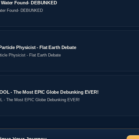
ved Water Found- DEBUNKED
 Water Found- DEBUNKED
article Physicist - Flat Earth Debate
icle Physicist - Flat Earth Debate
OL - The Most EPIC Globe Debunking EVER!
- The Most EPIC Globe Debunking EVER!