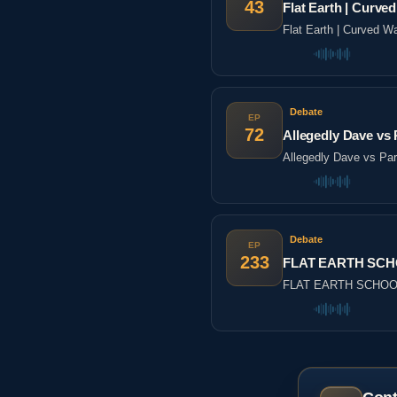
43
Flat Earth | Cur
Flat Earth | Curved
Debate
EP
72
Allegedly Dave vs P
Allegedly Dave vs Part
Debate
EP
233
FLAT EARTH SCHO
FLAT EARTH SCHOOL 