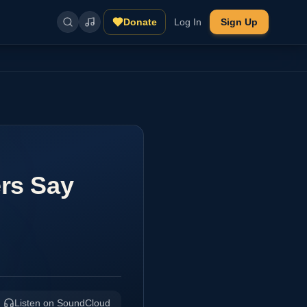
Donate
Log In
Sign Up
ers Say
Listen on SoundCloud