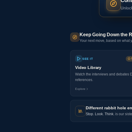
Cont
Unlock
Keep Going Down the R
Your next move, based on what y
SEE IT
Video Library
Watch the interviews and debates 
references.
Explore
Different rabbit hole en
Stop. Look. Think.
is our sist