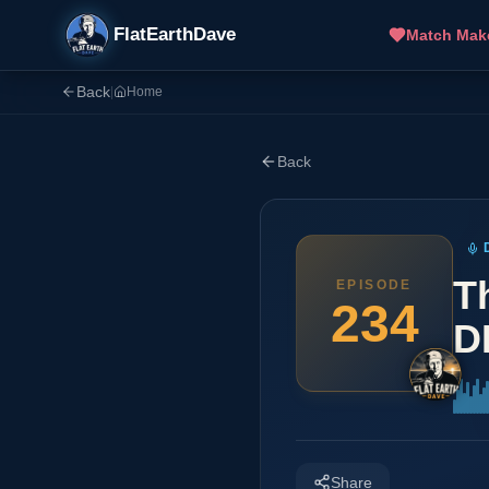
FlatEarthDave
Match Mak
Back
|
Home
Back
T
EPISODE
234
D
Share