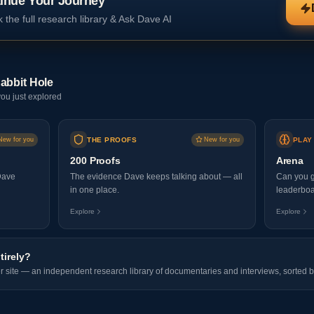
inue Your Journey
 the full research library & Ask Dave AI
abbit Hole
ou just explored
New for you
THE PROOFS
New for you
PLAY
200 Proofs
Arena
Dave
The evidence Dave keeps talking about — all
Can you g
in one place.
leaderboa
Explore
Explore
tirely?
er site — an independent research library of documentaries and interviews, sorted b