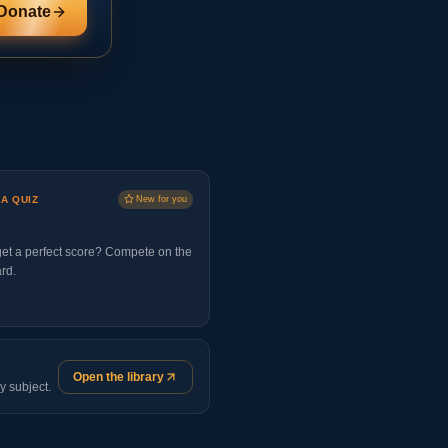
Donate
 A QUIZ
New for you
et a perfect score? Compete on the
rd.
Open the library
y subject.