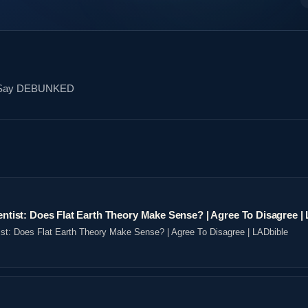
rs Say DEBUNKED
ientist: Does Flat Earth Theory Make Sense? | Agree To Disagree |
tist: Does Flat Earth Theory Make Sense? | Agree To Disagree | LADbible