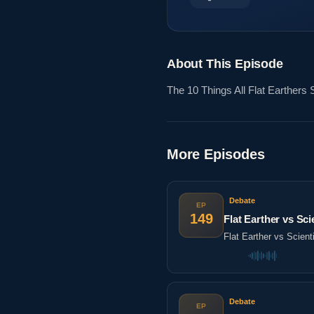
About This Episode
The 10 Things All Flat Earthe
More Episodes
Debate
EP
149
Flat Earther vs Sc
Flat Earther vs Scien
Debate
EP