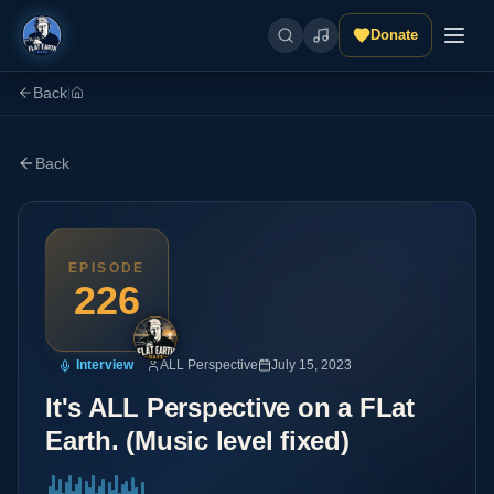
Donate
Back
|
Back
EPISODE
226
Interview
ALL Perspective
July 15, 2023
It's ALL Perspective on a FLat
Earth. (Music level fixed)