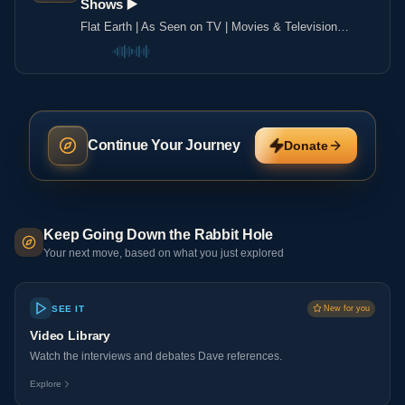
Shows ▶️️
Flat Earth | As Seen on TV | Movies & Television
Shows ▶️️
Continue Your Journey
Donate
Keep Going Down the Rabbit Hole
Your next move, based on what you just explored
SEE IT
New for you
Video Library
Watch the interviews and debates Dave references.
Explore