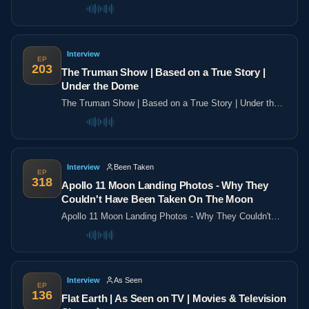
the poles
Interview
EP
203
The Truman Show | Based on a True Story |
Under the Dome
The Truman Show | Based on a True Story | Under the
Dome
Interview
Been Taken
EP
318
Apollo 11 Moon Landing Photos - Why They
Couldn't Have Been Taken On The Moon
Apollo 11 Moon Landing Photos - Why They Couldn't
Have Been Taken On The Moon
Interview
As Seen
EP
136
Flat Earth | As Seen on TV | Movies & Television