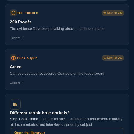
THE PROOFS
New for you
200 Proofs
The evidence Dave keeps talking about — all in one place.
Explore
PLAY A QUIZ
New for you
Arena
Can you get a perfect score? Compete on the leaderboard.
Explore
Different rabbit hole entirely?
Stop. Look. Think.
is our sister site — an independent research library
of documentaries and interviews, sorted by subject.
Open the library