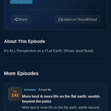
Share
Listen on SoundCloud
About This Episode
It's ALL Perspective on a FLat Earth. (Music level fixed)
More Episodes
Interview
more life
EP
142
More land & more life on the flat earth: worlds
beyond the poles
More land & more life on the flat earth: worlds beyond