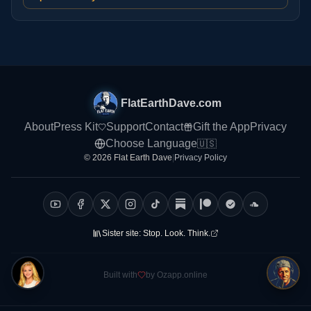
FlatEarthDave.com
About
Press Kit
Support
Contact
Gift the App
Privacy
Choose Language
🇺🇸
© 2026 Flat Earth Dave
|
Privacy Policy
Sister site:
Stop. Look. Think.
Built with
by Ozapp.online