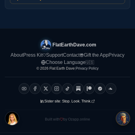
FlatEarthDave.com
About
Press Kit
Support
Contact
Gift the App
Privacy
Choose Language
🇺🇸
© 2026 Flat Earth Dave
|
Privacy Policy
Sister site:
Stop. Look. Think.
Built with
by Ozapp.online