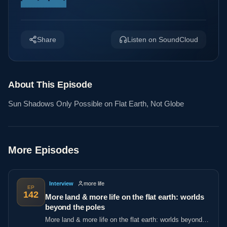
Share
Listen on SoundCloud
About This Episode
Sun Shadows Only Possible on Flat Earth, Not Globe
More Episodes
Interview
more life
EP
142
More land & more life on the flat earth: worlds
beyond the poles
More land & more life on the flat earth: worlds beyond