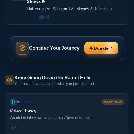
Shows ▶️️
Flat Earth | As Seen on TV | Movies & Television
Shows ▶️️
Continue Your Journey
Donate
Keep Going Down the Rabbit Hole
Your next move, based on what you just explored
SEE IT
New for you
Video Library
Watch the interviews and debates Dave references.
Explore