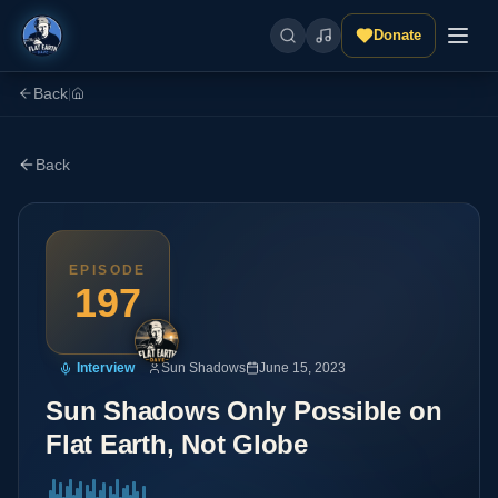
Donate
Back
|
Back
EPISODE
197
Interview
Sun Shadows
June 15, 2023
Sun Shadows Only Possible on
Flat Earth, Not Globe