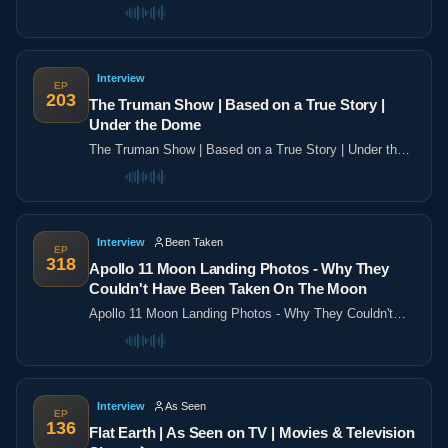
the poles
Interview
EP
203
The Truman Show | Based on a True Story |
Under the Dome
The Truman Show | Based on a True Story | Under the
Dome
Interview
Been Taken
EP
318
Apollo 11 Moon Landing Photos - Why They
Couldn't Have Been Taken On The Moon
Apollo 11 Moon Landing Photos - Why They Couldn't
Have Been Taken On The Moon
Interview
As Seen
EP
136
Flat Earth | As Seen on TV | Movies & Television