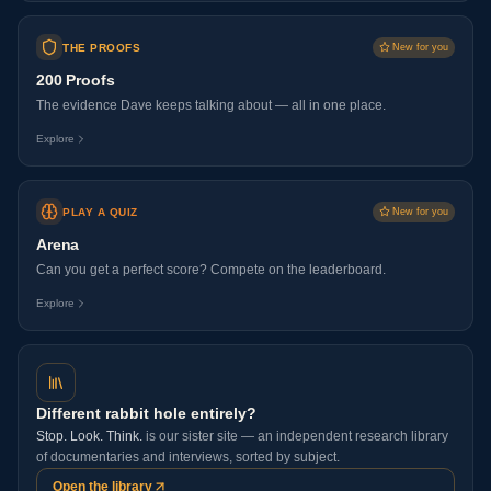
THE PROOFS
New for you
200 Proofs
The evidence Dave keeps talking about — all in one place.
Explore
PLAY A QUIZ
New for you
Arena
Can you get a perfect score? Compete on the leaderboard.
Explore
Different rabbit hole entirely?
Stop. Look. Think.
is our sister site — an independent research library
of documentaries and interviews, sorted by subject.
Open the library