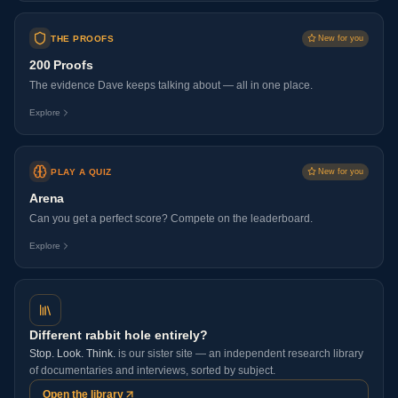
THE PROOFS
New for you
200 Proofs
The evidence Dave keeps talking about — all in one place.
Explore
PLAY A QUIZ
New for you
Arena
Can you get a perfect score? Compete on the leaderboard.
Explore
Different rabbit hole entirely?
Stop. Look. Think.
is our sister site — an independent research library
of documentaries and interviews, sorted by subject.
Open the library