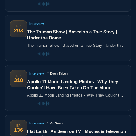
the poles
Interview
EP
203
The Truman Show | Based on a True Story |
Under the Dome
The Truman Show | Based on a True Story | Under the
Dome
Interview
Been Taken
EP
318
Apollo 11 Moon Landing Photos - Why They
Couldn't Have Been Taken On The Moon
Apollo 11 Moon Landing Photos - Why They Couldn't
Have Been Taken On The Moon
Interview
As Seen
EP
136
Flat Earth | As Seen on TV | Movies & Television