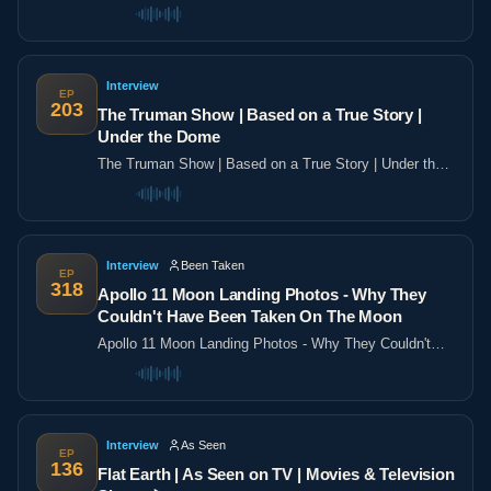
the poles
Interview
EP
203
The Truman Show | Based on a True Story |
Under the Dome
The Truman Show | Based on a True Story | Under the
Dome
Interview
Been Taken
EP
318
Apollo 11 Moon Landing Photos - Why They
Couldn't Have Been Taken On The Moon
Apollo 11 Moon Landing Photos - Why They Couldn't
Have Been Taken On The Moon
Interview
As Seen
EP
136
Flat Earth | As Seen on TV | Movies & Television