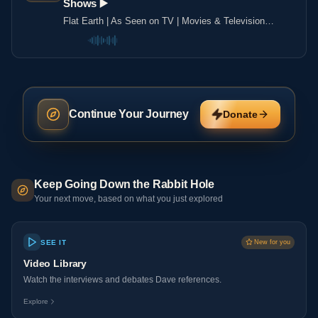
Shows ▶️️
Flat Earth | As Seen on TV | Movies & Television
Shows ▶️️
Continue Your Journey
Donate
Keep Going Down the Rabbit Hole
Your next move, based on what you just explored
SEE IT
New for you
Video Library
Watch the interviews and debates Dave references.
Explore