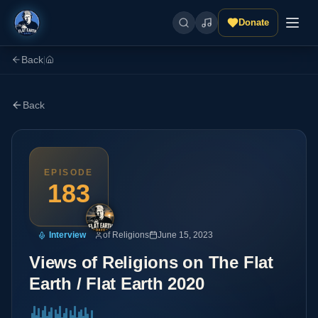
Donate
Back
|
Back
EPISODE
183
Interview
of Religions
June 15, 2023
Views of Religions on The Flat
Earth / Flat Earth 2020