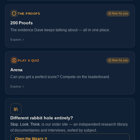
THE PROOFS
New for you
200 Proofs
The evidence Dave keeps talking about — all in one place.
Explore
PLAY A QUIZ
New for you
Arena
Can you get a perfect score? Compete on the leaderboard.
Explore
Different rabbit hole entirely?
Stop. Look. Think.
is our sister site — an independent research library
of documentaries and interviews, sorted by subject.
Open the library