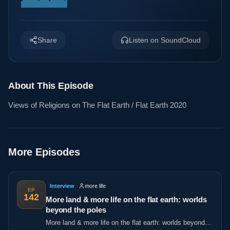
Share
Listen on SoundCloud
About This Episode
Views of Religions on The Flat Earth / Flat Earth 2020
More Episodes
Interview
more life
EP
142
More land & more life on the flat earth: worlds
beyond the poles
More land & more life on the flat earth: worlds beyond