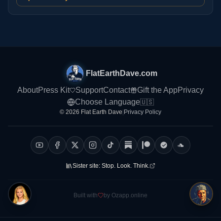
FlatEarthDave.com
About
Press Kit
Support
Contact
Gift the App
Privacy
Choose Language
🇺🇸
© 2026 Flat Earth Dave
|
Privacy Policy
Sister site:
Stop. Look. Think.
Built with
by Ozapp.online