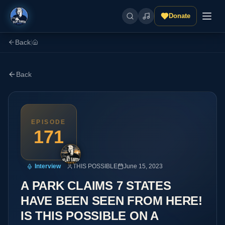
Donate
Back
|
Back
EPISODE
171
Interview
THIS POSSIBLE
June 15, 2023
A PARK CLAIMS 7 STATES
HAVE BEEN SEEN FROM HERE!
IS THIS POSSIBLE ON A