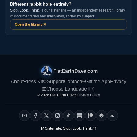
Different rabbit hole entirely?
Stop. Look. Think.
is our sister site — an independent research library
of documentaries and interviews, sorted by subject.
Open the library
FlatEarthDave.com
About
Press Kit
Support
Contact
Gift the App
Privacy
Choose Language
🇺🇸
© 2026 Flat Earth Dave
|
Privacy Policy
Sister site:
Stop. Look. Think.