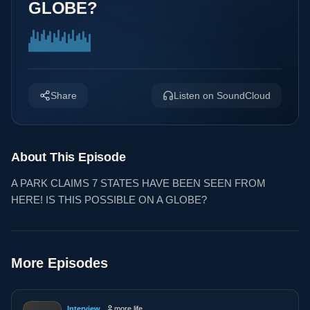
GLOBE?
Share
Listen on SoundCloud
About This Episode
A PARK CLAIMS 7 STATES HAVE BEEN SEEN FROM
HERE! IS THIS POSSIBLE ON A GLOBE?
More Episodes
Interview
more life