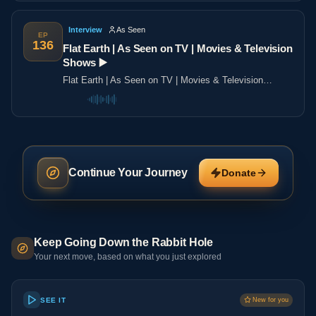
Interview
As Seen
EP
136
Flat Earth | As Seen on TV | Movies & Television
Shows ▶️️
Flat Earth | As Seen on TV | Movies & Television
Shows ▶️️
Continue Your Journey
Donate
Keep Going Down the Rabbit Hole
Your next move, based on what you just explored
SEE IT
New for you