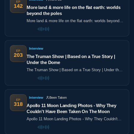
EP
142
More land & more life on the flat earth: worlds
beyond the poles
More land & more life on the flat earth: worlds beyond
the poles
Interview
EP
203
The Truman Show | Based on a True Story |
Under the Dome
The Truman Show | Based on a True Story | Under the
Dome
Interview
Been Taken
EP
318
Apollo 11 Moon Landing Photos - Why They
Couldn't Have Been Taken On The Moon
Apollo 11 Moon Landing Photos - Why They Couldn't
Have Been Taken On The Moon