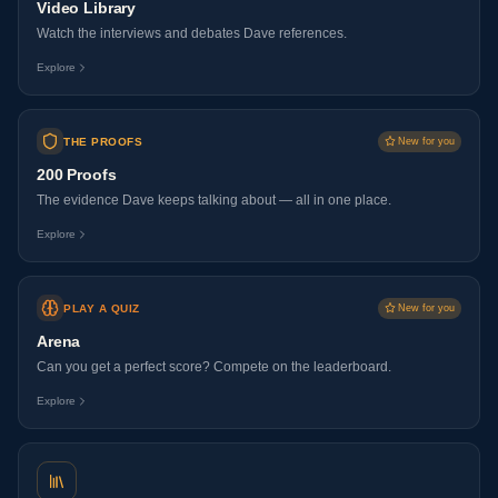
Video Library
Watch the interviews and debates Dave references.
Explore
THE PROOFS
New for you
200 Proofs
The evidence Dave keeps talking about — all in one place.
Explore
PLAY A QUIZ
New for you
Arena
Can you get a perfect score? Compete on the leaderboard.
Explore