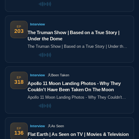
the poles
Interview
EP
203
The Truman Show | Based on a True Story |
Under the Dome
The Truman Show | Based on a True Story | Under the
Dome
Interview
Been Taken
EP
318
Apollo 11 Moon Landing Photos - Why They
Couldn't Have Been Taken On The Moon
Apollo 11 Moon Landing Photos - Why They Couldn't
Have Been Taken On The Moon
Interview
As Seen
EP
136
Flat Earth | As Seen on TV | Movies & Television