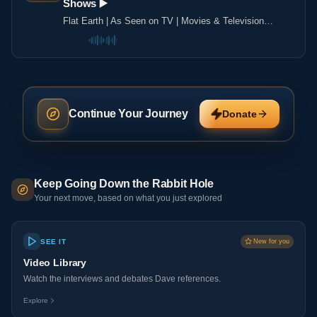
Shows ▶️️
Flat Earth | As Seen on TV | Movies & Television
Shows ▶️️
Continue Your Journey
Donate
Keep Going Down the Rabbit Hole
Your next move, based on what you just explored
SEE IT
New for you
Video Library
Watch the interviews and debates Dave references.
Explore