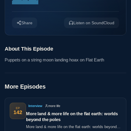
Share
Listen on SoundCloud
About This Episode
Puppets on a string moon landing hoax on Flat Earth
More Episodes
Interview
more life
EP
142
More land & more life on the flat earth: worlds
beyond the poles
More land & more life on the flat earth: worlds beyond