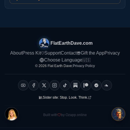
FlatEarthDave.com
About
Press Kit
Support
Contact
Gift the App
Privacy
Choose Language
🇺🇸
© 2026 Flat Earth Dave
|
Privacy Policy
Sister site:
Stop. Look. Think.
Built with
by Ozapp.online