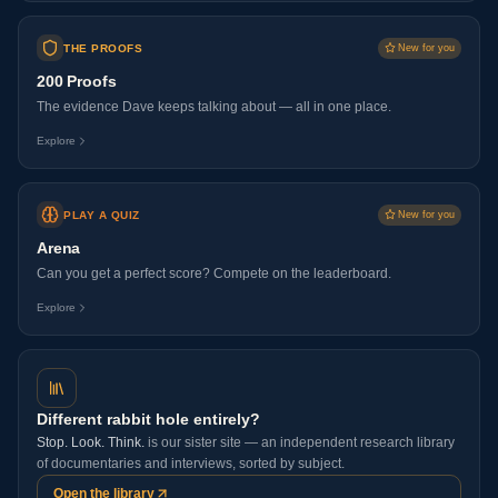
THE PROOFS
New for you
200 Proofs
The evidence Dave keeps talking about — all in one place.
Explore
PLAY A QUIZ
New for you
Arena
Can you get a perfect score? Compete on the leaderboard.
Explore
Different rabbit hole entirely?
Stop. Look. Think.
is our sister site — an independent research library
of documentaries and interviews, sorted by subject.
Open the library