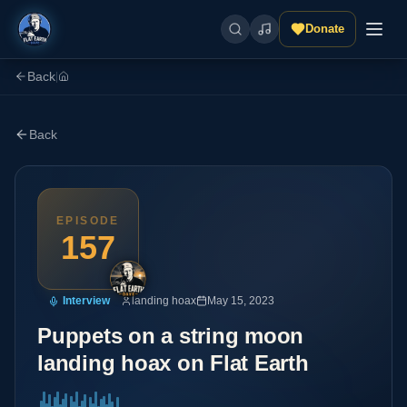
Donate
Back
|
Back
EPISODE
157
Interview
landing hoax
May 15, 2023
Puppets on a string moon
landing hoax on Flat Earth