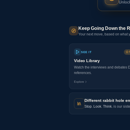
Unlock
Keep Going Down the R
Your next move, based on what y
SEE IT
Video Library
Watch the interviews and debates 
references.
Explore
Different rabbit hole en
Stop. Look. Think.
is our sist