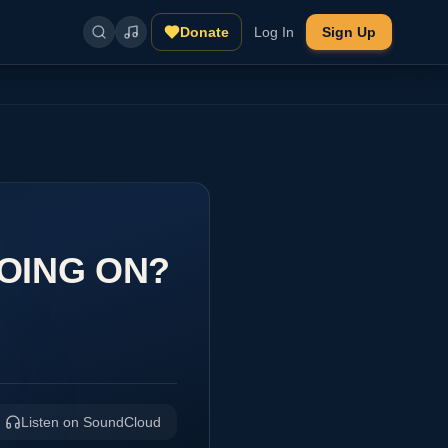
Donate
Log In
Sign Up
GOING ON?
Listen on SoundCloud