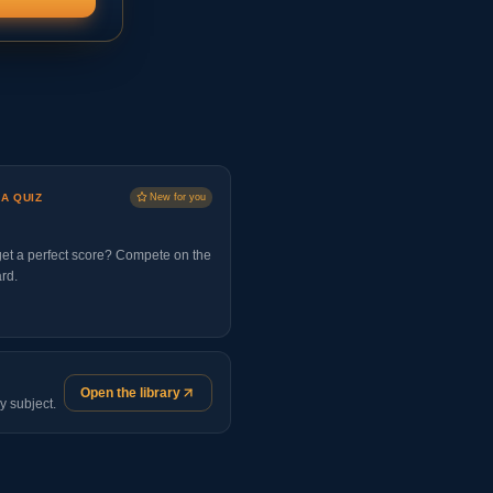
 A QUIZ
New for you
et a perfect score? Compete on the
rd.
Open the library
y subject.