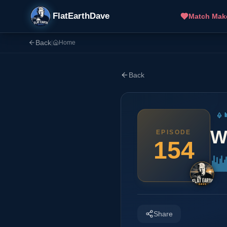
FlatEarthDave
Match Mak
Back
|
Home
Back
W
EPISODE
154
Share