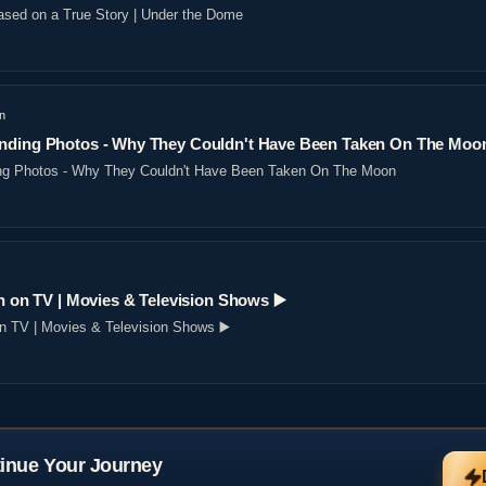
sed on a True Story | Under the Dome
n
nding Photos - Why They Couldn't Have Been Taken On The Moo
ng Photos - Why They Couldn't Have Been Taken On The Moon
n on TV | Movies & Television Shows ▶️️
on TV | Movies & Television Shows ▶️️
inue Your Journey