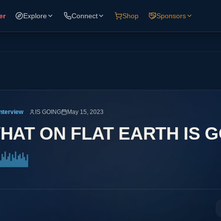
er
Explore
Connect
Shop
Sponsors
Interview
IS GOING
May 15, 2023
HAT ON FLAT EARTH IS 