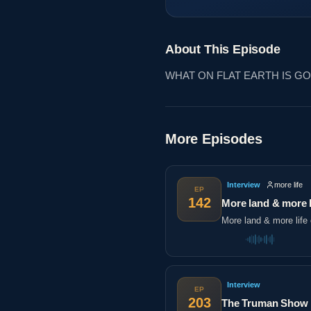
About This Episode
WHAT ON FLAT EARTH IS G
More Episodes
Interview
more life
EP
142
More land & more l
More land & more life 
Interview
EP
203
The Truman Show |