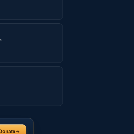
n
Donate