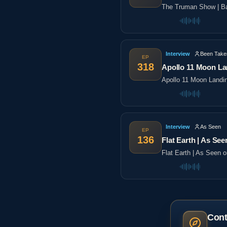
The Truman Show | Ba
Interview
Been Take
EP
318
Apollo 11 Moon La
Apollo 11 Moon Landi
Interview
As Seen
EP
136
Flat Earth | As See
Flat Earth | As Seen 
Cont