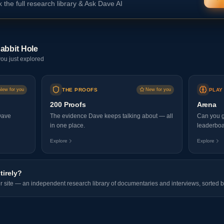
 the full research library & Ask Dave AI
abbit Hole
ou just explored
New for you
THE PROOFS
New for you
PLAY
200 Proofs
Arena
Dave
The evidence Dave keeps talking about — all
Can you g
in one place.
leaderboa
Explore
Explore
tirely?
er site — an independent research library of documentaries and interviews, sorted b