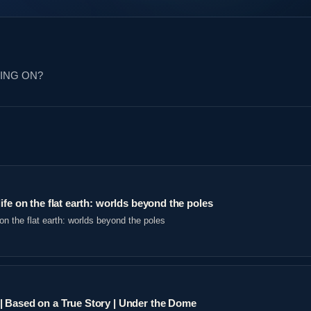
OING ON?
ife on the flat earth: worlds beyond the poles
on the flat earth: worlds beyond the poles
 Based on a True Story | Under the Dome