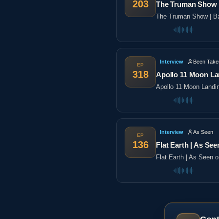
203
The Truman Show |
The Truman Show | Ba
Interview
Been Take
EP
318
Apollo 11 Moon La
Apollo 11 Moon Landi
Interview
As Seen
EP
136
Flat Earth | As See
Flat Earth | As Seen 