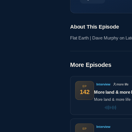
About This Episode
Flat Earth | Dave Murphy on Late
More Episodes
Interview
more life
EP
142
More land & more l
More land & more life 
Interview
EP