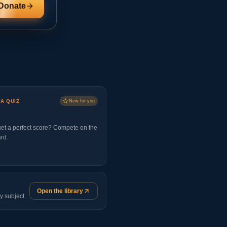
Donate
 A QUIZ
New for you
et a perfect score? Compete on the
rd.
Open the library
y subject.