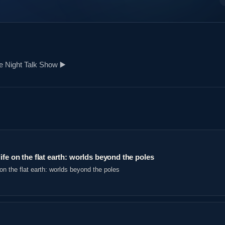
 Night Talk Show ▶️️
ife on the flat earth: worlds beyond the poles
on the flat earth: worlds beyond the poles