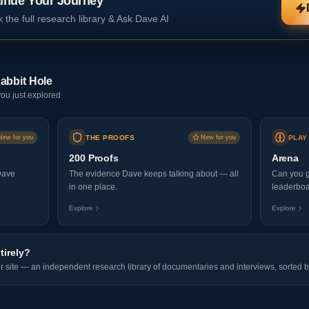
inue Your Journey
 the full research library & Ask Dave AI
abbit Hole
ou just explored
New for you
THE PROOFS
New for you
PLAY
200 Proofs
Arena
Dave
The evidence Dave keeps talking about — all
Can you g
in one place.
leaderboa
Explore
Explore
tirely?
er site — an independent research library of documentaries and interviews, sorted b