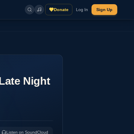
Donate
Log In
Sign Up
Late Night
Listen on SoundCloud