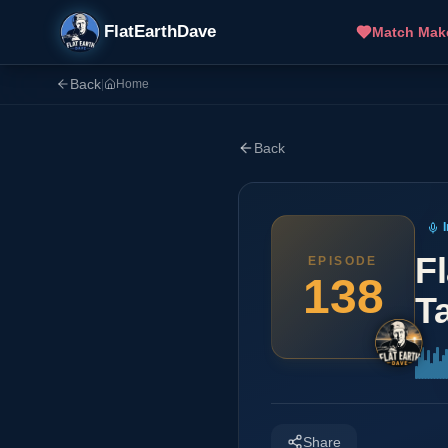
FlatEarthDave
Match Mak
Back
|
Home
Back
F
EPISODE
138
Ta
Share