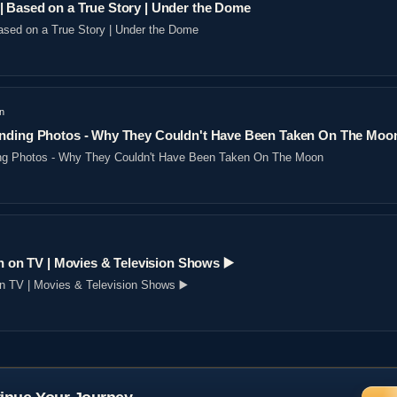
 Based on a True Story | Under the Dome
sed on a True Story | Under the Dome
n
nding Photos - Why They Couldn't Have Been Taken On The Moo
ng Photos - Why They Couldn't Have Been Taken On The Moon
n on TV | Movies & Television Shows ▶️️
on TV | Movies & Television Shows ▶️️