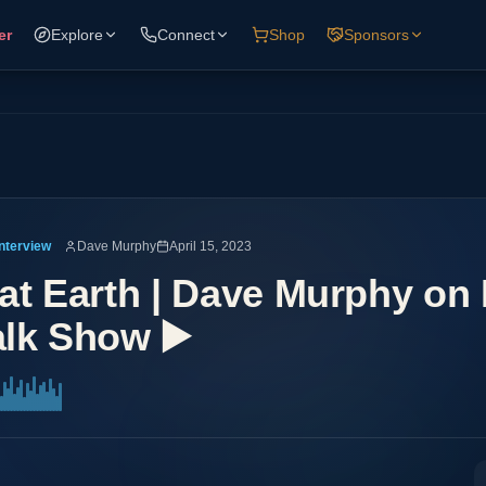
er
Explore
Connect
Shop
Sponsors
Interview
Dave Murphy
April 15, 2023
lat Earth | Dave Murphy on 
lk Show ▶️️