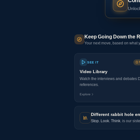
Cont
Unlock
Keep Going Down the R
Your next move, based on what y
SEE IT
Video Library
Watch the interviews and debates 
references.
Explore
Different rabbit hole en
Stop. Look. Think.
is our sist