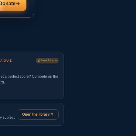
Donate
 A QUIZ
New for you
et a perfect score? Compete on the
rd.
Open the library
y subject.