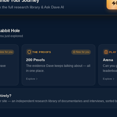
inue Your Journey
 the full research library & Ask Dave AI
abbit Hole
ou just explored
New for you
THE PROOFS
New for you
PLAY
200 Proofs
Arena
Dave
The evidence Dave keeps talking about — all
Can you g
in one place.
leaderboa
Explore
Explore
tirely?
er site — an independent research library of documentaries and interviews, sorted b