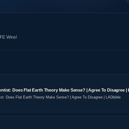
 FE Wins!
ientist: Does Flat Earth Theory Make Sense? | Agree To Disagree |
tist: Does Flat Earth Theory Make Sense? | Agree To Disagree | LADbible