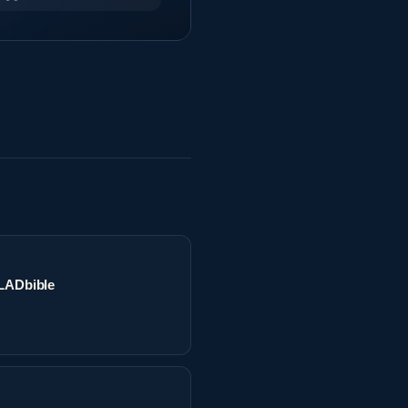
 LADbible