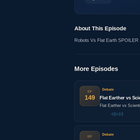
About This Episode
Robots Vs Flat Earth SPOILER
More Episodes
Debate
EP
149
Flat Earther vs Sc
Flat Earther vs Scien
Debate
EP