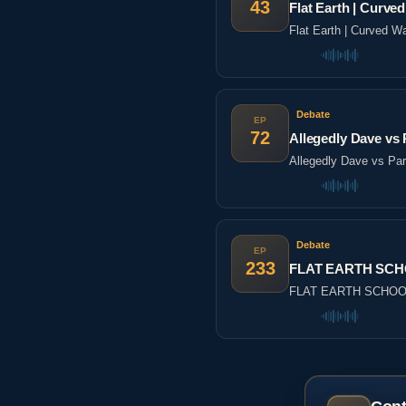
43
Flat Earth | Cur
Flat Earth | Curved
Debate
EP
72
Allegedly Dave vs P
Allegedly Dave vs Part
Debate
EP
233
FLAT EARTH SCHO
FLAT EARTH SCHOOL 