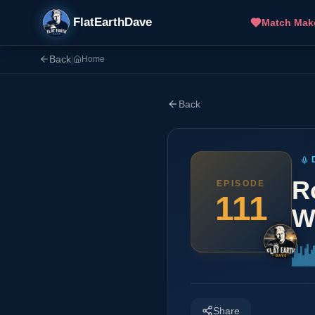
FlatEarthDave
Match Mak
Back
|
Home
Back
R
EPISODE
111
W
Share