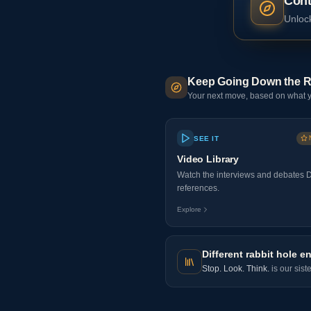
Cont
Unlock
Keep Going Down the R
Your next move, based on what y
SEE IT
Video Library
Watch the interviews and debates 
references.
Explore
Different rabbit hole en
Stop. Look. Think.
is our sist