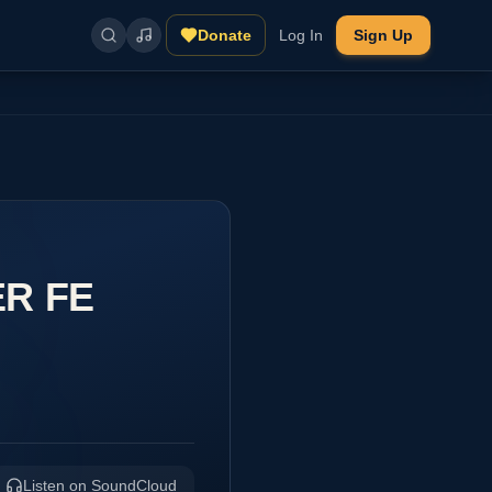
Donate
Log In
Sign Up
ER FE
Listen on SoundCloud