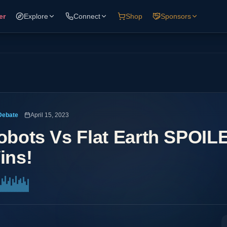
er
Explore
Connect
Shop
Sponsors
Debate
April 15, 2023
obots Vs Flat Earth SPOIL
ins!