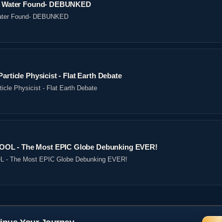
ved Water Found- DEBUNKED
 Water Found- DEBUNKED
article Physicist - Flat Earth Debate
icle Physicist - Flat Earth Debate
OL - The Most EPIC Globe Debunking EVER!
- The Most EPIC Globe Debunking EVER!