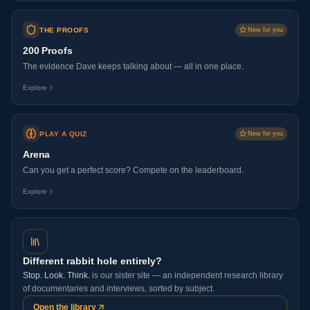
THE PROOFS
New for you
200 Proofs
The evidence Dave keeps talking about — all in one place.
Explore
PLAY A QUIZ
New for you
Arena
Can you get a perfect score? Compete on the leaderboard.
Explore
Different rabbit hole entirely?
Stop. Look. Think.
is our sister site — an independent research library
of documentaries and interviews, sorted by subject.
Open the library