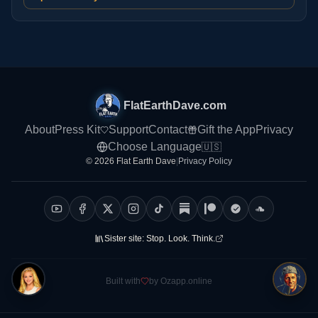
FlatEarthDave.com
About
Press Kit
Support
Contact
Gift the App
Privacy
Choose Language
🇺🇸
© 2026 Flat Earth Dave
|
Privacy Policy
Sister site:
Stop. Look. Think.
Built with
by Ozapp.online