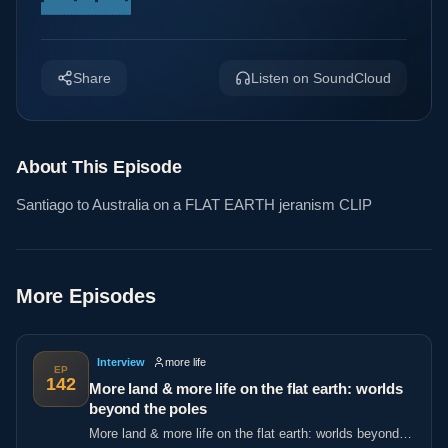
Share
Listen on SoundCloud
About This Episode
Santiago to Australia on a FLAT EARTH jeranism CLIP
More Episodes
Interview
more life
EP
142
More land & more life on the flat earth: worlds
beyond the poles
More land & more life on the flat earth: worlds beyond