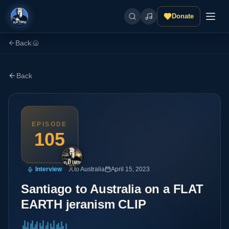
Donate
Back
|
Back
EPISODE
105
Interview
to Australia
April 15, 2023
Santiago to Australia on a FLAT
EARTH jeranism CLIP