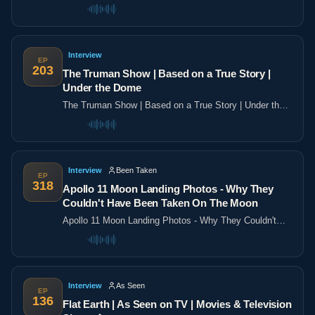
the poles
Interview
EP
203
The Truman Show | Based on a True Story |
Under the Dome
The Truman Show | Based on a True Story | Under the
Dome
Interview
Been Taken
EP
318
Apollo 11 Moon Landing Photos - Why They
Couldn't Have Been Taken On The Moon
Apollo 11 Moon Landing Photos - Why They Couldn't
Have Been Taken On The Moon
Interview
As Seen
EP
136
Flat Earth | As Seen on TV | Movies & Television