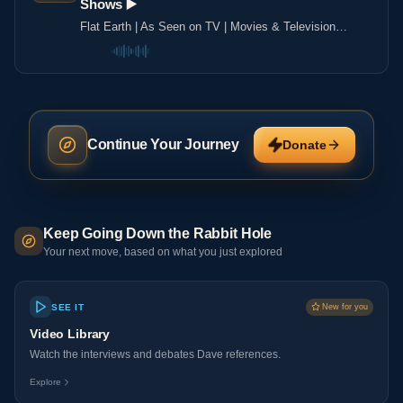
Shows ▶️️
Flat Earth | As Seen on TV | Movies & Television
Shows ▶️️
Continue Your Journey
Donate
Keep Going Down the Rabbit Hole
Your next move, based on what you just explored
SEE IT
New for you
Video Library
Watch the interviews and debates Dave references.
Explore