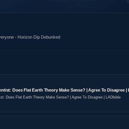
Everyone - Horizon Dip Debunked
ientist: Does Flat Earth Theory Make Sense? | Agree To Disagree |
tist: Does Flat Earth Theory Make Sense? | Agree To Disagree | LADbible