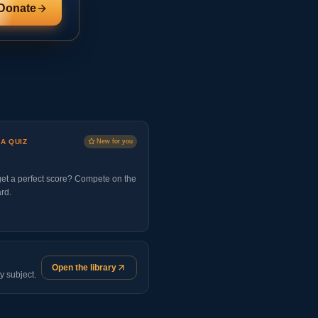
Donate
 A QUIZ
New for you
et a perfect score? Compete on the
rd.
Open the library
y subject.