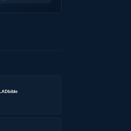
 LADbible