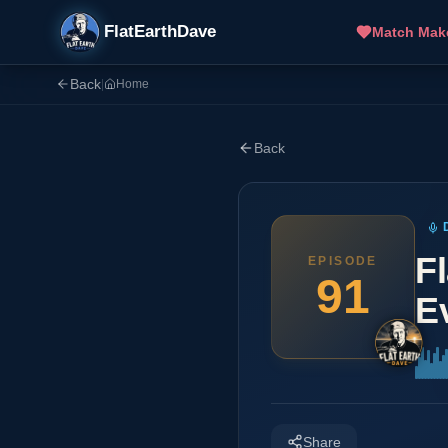
FlatEarthDave
Match Mak
Back
|
Home
Back
F
EPISODE
91
E
Share