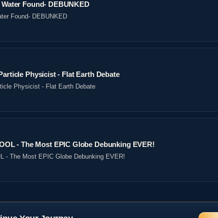
ved Water Found- DEBUNKED
 Water Found- DEBUNKED
article Physicist - Flat Earth Debate
icle Physicist - Flat Earth Debate
OL - The Most EPIC Globe Debunking EVER!
- The Most EPIC Globe Debunking EVER!