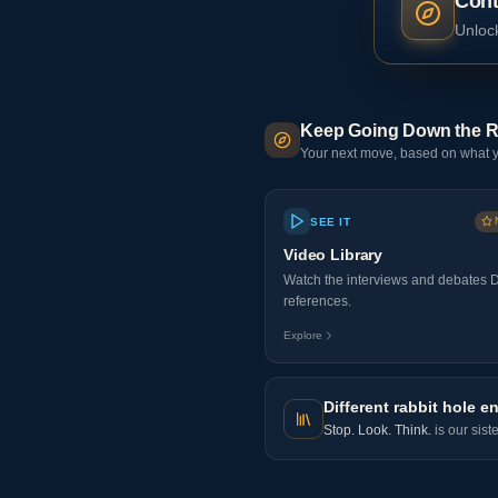
Cont
Unlock
Keep Going Down the R
Your next move, based on what y
SEE IT
Video Library
Watch the interviews and debates 
references.
Explore
Different rabbit hole en
Stop. Look. Think.
is our sist