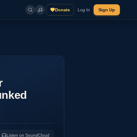
Donate
Log In
Sign Up
r
unked
Listen on SoundCloud