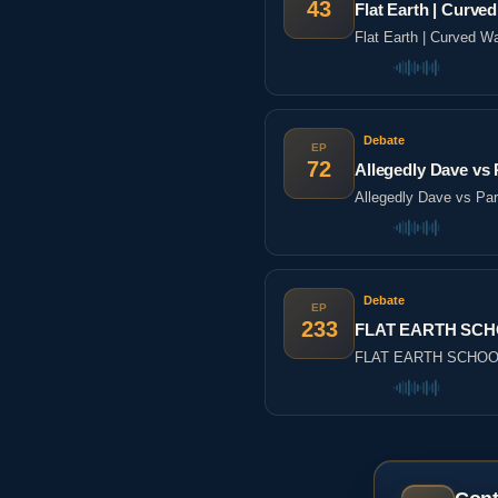
43
Flat Earth | Cur
Flat Earth | Curved
Debate
EP
72
Allegedly Dave vs P
Allegedly Dave vs Part
Debate
EP
233
FLAT EARTH SCHO
FLAT EARTH SCHOOL 