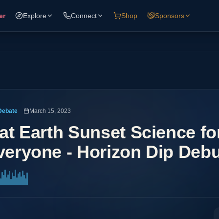
er
Explore
Connect
Shop
Sponsors
Debate
March 15, 2023
lat Earth Sunset Science fo
veryone - Horizon Dip Deb