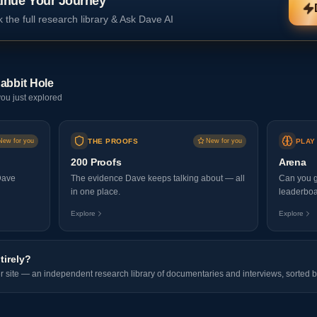
inue Your Journey
 the full research library & Ask Dave AI
abbit Hole
ou just explored
New for you
THE PROOFS
New for you
PLAY
200 Proofs
Arena
Dave
The evidence Dave keeps talking about — all
Can you g
in one place.
leaderboa
Explore
Explore
tirely?
er site — an independent research library of documentaries and interviews, sorted b