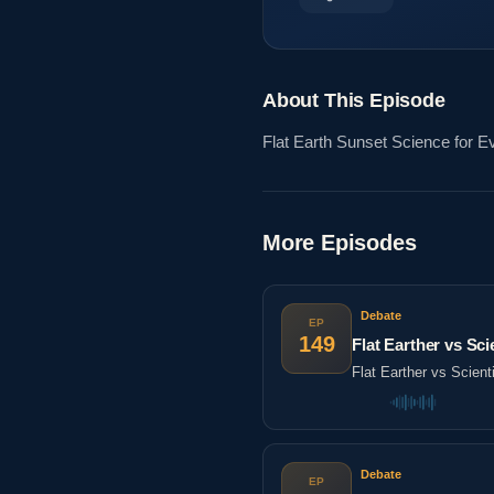
About This Episode
Flat Earth Sunset Science for 
More Episodes
Debate
EP
149
Flat Earther vs Sc
Flat Earther vs Scien
Debate
EP