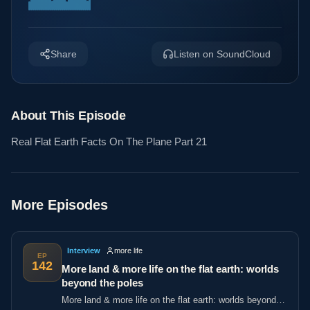
Share
Listen on SoundCloud
About This Episode
Real Flat Earth Facts On The Plane Part 21
More Episodes
Interview
more life
EP
142
More land & more life on the flat earth: worlds
beyond the poles
More land & more life on the flat earth: worlds beyond