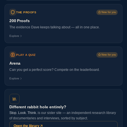
THE PROOFS
New for you
200 Proofs
The evidence Dave keeps talking about — all in one place.
Explore
PLAY A QUIZ
New for you
Arena
Can you get a perfect score? Compete on the leaderboard.
Explore
Different rabbit hole entirely?
Stop. Look. Think.
is our sister site — an independent research library
of documentaries and interviews, sorted by subject.
Open the library