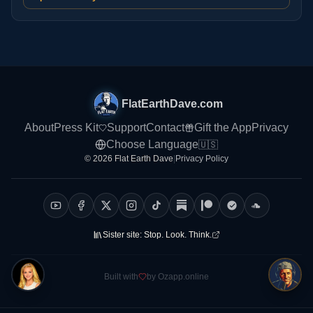
FlatEarthDave.com
About
Press Kit
Support
Contact
Gift the App
Privacy
Choose Language
🇺🇸
© 2026 Flat Earth Dave
|
Privacy Policy
Sister site:
Stop. Look. Think.
Built with
by Ozapp.online