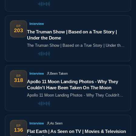
the poles
Interview
EP
203
The Truman Show | Based on a True Story |
Under the Dome
The Truman Show | Based on a True Story | Under the
Dome
Interview
Been Taken
EP
318
Apollo 11 Moon Landing Photos - Why They
Couldn't Have Been Taken On The Moon
Apollo 11 Moon Landing Photos - Why They Couldn't
Have Been Taken On The Moon
Interview
As Seen
EP
136
Flat Earth | As Seen on TV | Movies & Television