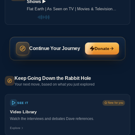
Shows ▶️️
Flat Earth | As Seen on TV | Movies & Television
Shows ▶️️
Continue Your Journey
Donate
Keep Going Down the Rabbit Hole
Your next move, based on what you just explored
SEE IT
New for you
Video Library
Watch the interviews and debates Dave references.
Explore