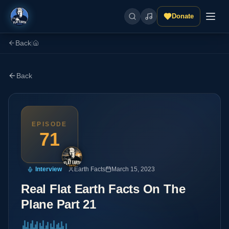
Donate
Back
|
Back
EPISODE
71
Interview
Earth Facts
March 15, 2023
Real Flat Earth Facts On The
Plane Part 21