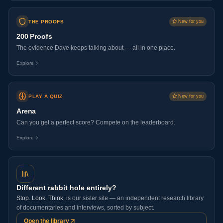
THE PROOFS
New for you
200 Proofs
The evidence Dave keeps talking about — all in one place.
Explore
PLAY A QUIZ
New for you
Arena
Can you get a perfect score? Compete on the leaderboard.
Explore
Different rabbit hole entirely?
Stop. Look. Think.
is our sister site — an independent research library
of documentaries and interviews, sorted by subject.
Open the library