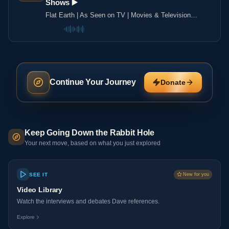
Shows ▶️️
Flat Earth | As Seen on TV | Movies & Television
Shows ▶️️
Continue Your Journey
Donate
Keep Going Down the Rabbit Hole
Your next move, based on what you just explored
SEE IT
New for you
Video Library
Watch the interviews and debates Dave references.
Explore