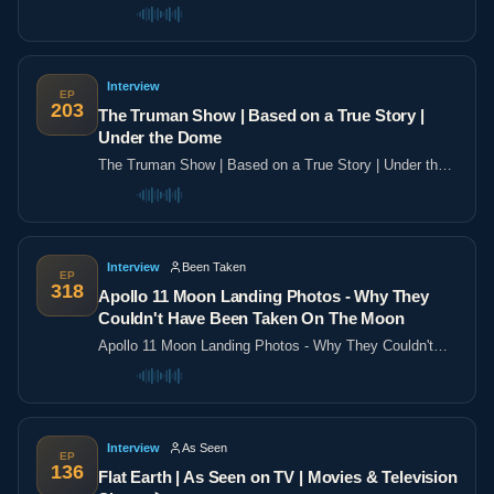
the poles
Interview
EP
203
The Truman Show | Based on a True Story |
Under the Dome
The Truman Show | Based on a True Story | Under the
Dome
Interview
Been Taken
EP
318
Apollo 11 Moon Landing Photos - Why They
Couldn't Have Been Taken On The Moon
Apollo 11 Moon Landing Photos - Why They Couldn't
Have Been Taken On The Moon
Interview
As Seen
EP
136
Flat Earth | As Seen on TV | Movies & Television