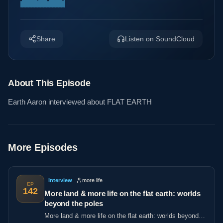
Share
Listen on SoundCloud
About This Episode
Earth Aaron interviewed about FLAT EARTH
More Episodes
Interview
more life
EP
142
More land & more life on the flat earth: worlds
beyond the poles
More land & more life on the flat earth: worlds beyond