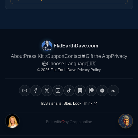
FlatEarthDave.com
About
Press Kit
Support
Contact
Gift the App
Privacy
Choose Language
🇺🇸
© 2026 Flat Earth Dave
|
Privacy Policy
Sister site:
Stop. Look. Think.
Built with
by Ozapp.online