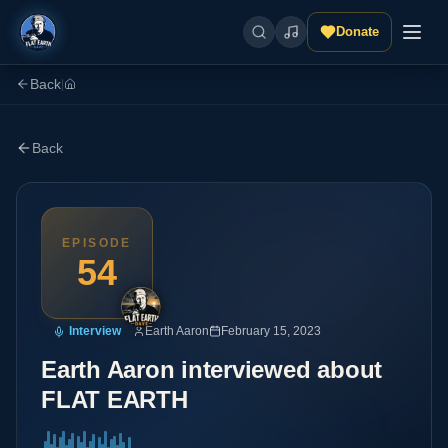
Donate
Back
|
Back
EPISODE
54
Interview
Earth Aaron
February 15, 2023
Earth Aaron interviewed about
FLAT EARTH