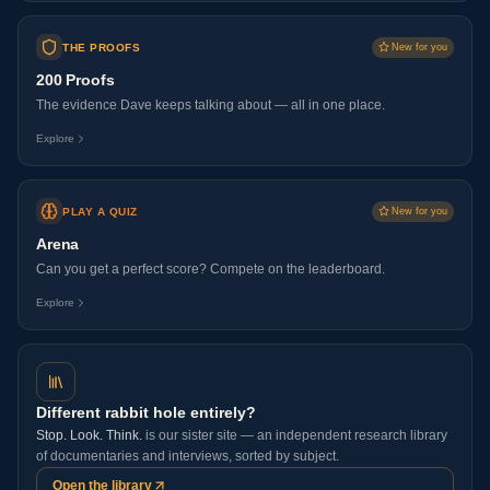
THE PROOFS
New for you
200 Proofs
The evidence Dave keeps talking about — all in one place.
Explore
PLAY A QUIZ
New for you
Arena
Can you get a perfect score? Compete on the leaderboard.
Explore
Different rabbit hole entirely?
Stop. Look. Think.
is our sister site — an independent research library
of documentaries and interviews, sorted by subject.
Open the library