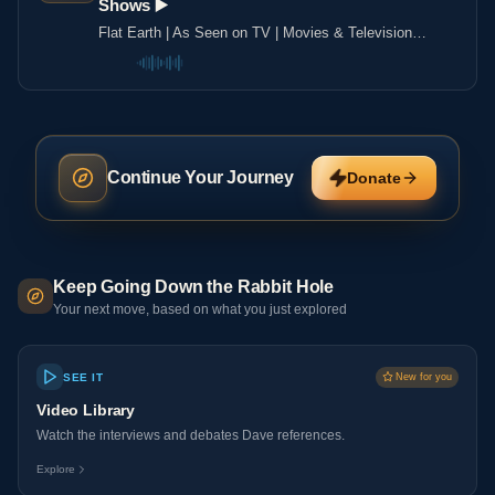
Shows ▶️️
Flat Earth | As Seen on TV | Movies & Television
Shows ▶️️
Continue Your Journey
Donate
Keep Going Down the Rabbit Hole
Your next move, based on what you just explored
SEE IT
New for you
Video Library
Watch the interviews and debates Dave references.
Explore