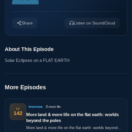
Share
Listen on SoundCloud
About This Episode
Solar Eclipses on a FLAT EARTH
More Episodes
Interview
more life
EP
142
More land & more life on the flat earth: worlds
beyond the poles
More land & more life on the flat earth: worlds beyond