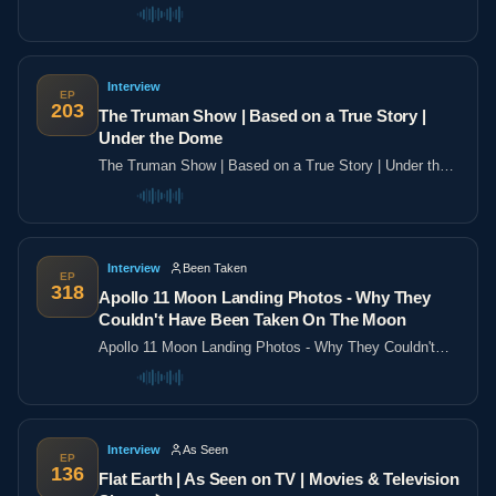
the poles
Interview
EP
203
The Truman Show | Based on a True Story |
Under the Dome
The Truman Show | Based on a True Story | Under the
Dome
Interview
Been Taken
EP
318
Apollo 11 Moon Landing Photos - Why They
Couldn't Have Been Taken On The Moon
Apollo 11 Moon Landing Photos - Why They Couldn't
Have Been Taken On The Moon
Interview
As Seen
EP
136
Flat Earth | As Seen on TV | Movies & Television