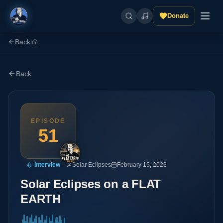
Donate
Back
|
Back
EPISODE
51
Interview
Solar Eclipses
February 15, 2023
Solar Eclipses on a FLAT
EARTH