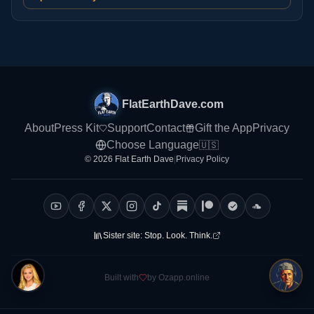
FlatEarthDave.com
About
Press Kit
Support
Contact
Gift the App
Privacy
Choose Language
🇺🇸
© 2026 Flat Earth Dave
|
Privacy Policy
Sister site:
Stop. Look. Think.
Built with
by Ozapp.online