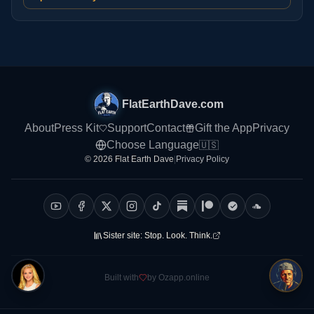
FlatEarthDave.com
About
Press Kit
Support
Contact
Gift the App
Privacy
Choose Language
🇺🇸
© 2026 Flat Earth Dave
|
Privacy Policy
Sister site:
Stop. Look. Think.
Built with
by Ozapp.online