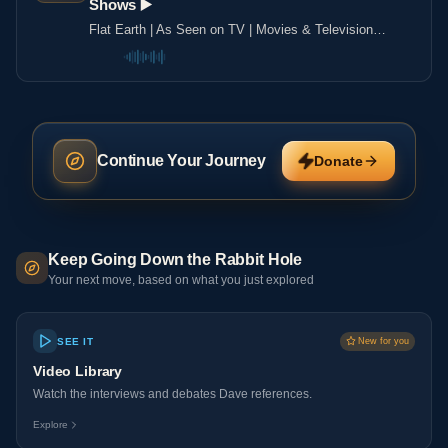
Shows ▶️️
Flat Earth | As Seen on TV | Movies & Television
Shows ▶️️
Continue Your Journey
Donate
Keep Going Down the Rabbit Hole
Your next move, based on what you just explored
SEE IT
New for you
Video Library
Watch the interviews and debates Dave references.
Explore