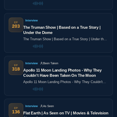
the poles
Interview
EP
203
The Truman Show | Based on a True Story |
Under the Dome
The Truman Show | Based on a True Story | Under the
Dome
Interview
Been Taken
EP
318
Apollo 11 Moon Landing Photos - Why They
Couldn't Have Been Taken On The Moon
Apollo 11 Moon Landing Photos - Why They Couldn't
Have Been Taken On The Moon
Interview
As Seen
EP
136
Flat Earth | As Seen on TV | Movies & Television