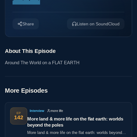
Share
Listen on SoundCloud
About This Episode
Around The World on a FLAT EARTH
More Episodes
Interview
more life
EP
142
More land & more life on the flat earth: worlds
beyond the poles
More land & more life on the flat earth: worlds beyond