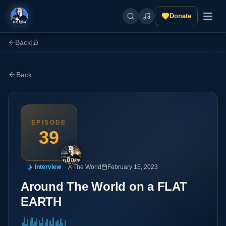
Donate
Back
|
Back
EPISODE
39
Interview
The World
February 15, 2023
Around The World on a FLAT
EARTH