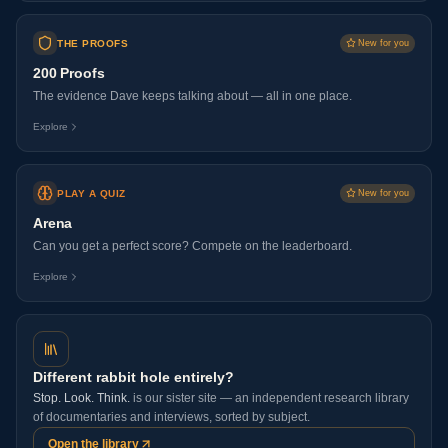
THE PROOFS
New for you
200 Proofs
The evidence Dave keeps talking about — all in one place.
Explore
PLAY A QUIZ
New for you
Arena
Can you get a perfect score? Compete on the leaderboard.
Explore
Different rabbit hole entirely?
Stop. Look. Think.
is our sister site — an independent research library
of documentaries and interviews, sorted by subject.
Open the library