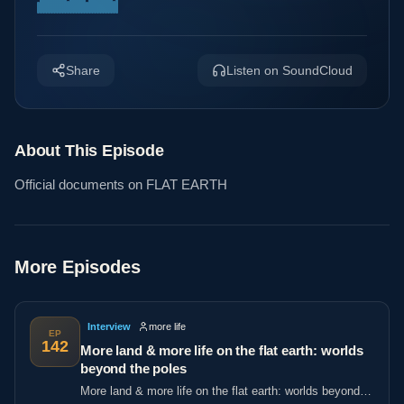
Share
Listen on SoundCloud
About This Episode
Official documents on FLAT EARTH
More Episodes
Interview
more life
EP
142
More land & more life on the flat earth: worlds
beyond the poles
More land & more life on the flat earth: worlds beyond