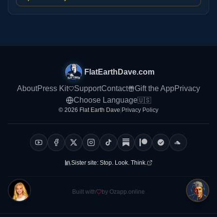
FlatEarthDave.com
About
Press Kit
Support
Contact
Gift the App
Privacy
Choose Language
🇺🇸
© 2026 Flat Earth Dave
|
Privacy Policy
Sister site:
Stop. Look. Think.
Built with
by Ozapp.online