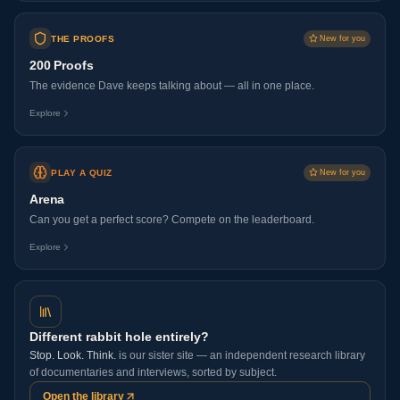
THE PROOFS
New for you
200 Proofs
The evidence Dave keeps talking about — all in one place.
Explore
PLAY A QUIZ
New for you
Arena
Can you get a perfect score? Compete on the leaderboard.
Explore
Different rabbit hole entirely?
Stop. Look. Think.
is our sister site — an independent research library
of documentaries and interviews, sorted by subject.
Open the library