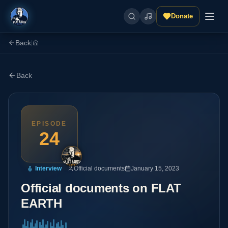
Donate
Back
|
Back
EPISODE
24
Interview
Official documents
January 15, 2023
Official documents on FLAT
EARTH