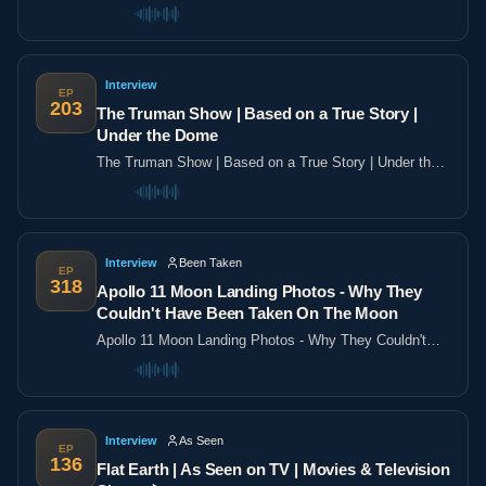
the poles
Interview
EP
203
The Truman Show | Based on a True Story |
Under the Dome
The Truman Show | Based on a True Story | Under the
Dome
Interview
Been Taken
EP
318
Apollo 11 Moon Landing Photos - Why They
Couldn't Have Been Taken On The Moon
Apollo 11 Moon Landing Photos - Why They Couldn't
Have Been Taken On The Moon
Interview
As Seen
EP
136
Flat Earth | As Seen on TV | Movies & Television