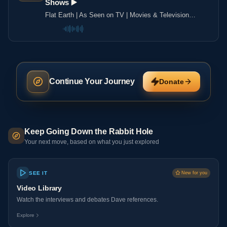
Shows ▶️️
Flat Earth | As Seen on TV | Movies & Television
Shows ▶️️
Continue Your Journey
Donate
Keep Going Down the Rabbit Hole
Your next move, based on what you just explored
SEE IT
New for you
Video Library
Watch the interviews and debates Dave references.
Explore