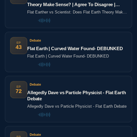
Theory Make Sense? | Agree To Disagree |
LADbible
Flat Earther vs Scientist: Does Flat Earth Theory Make
Sense? | Agree To Disagree | LADbible
Debate
EP
43
Flat Earth | Curved Water Found- DEBUNKED
Flat Earth | Curved Water Found- DEBUNKED
Debate
EP
72
Allegedly Dave vs Particle Physicist - Flat Earth
Debate
Allegedly Dave vs Particle Physicist - Flat Earth Debate
Debate
EP