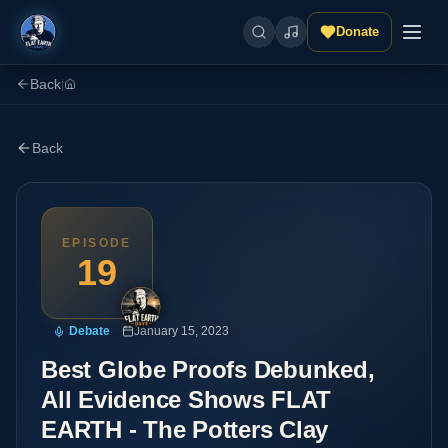
Donate
Back
|
Back
EPISODE
19
Debate
January 15, 2023
Best Globe Proofs Debunked,
All Evidence Shows FLAT
EARTH - The Potters Clay