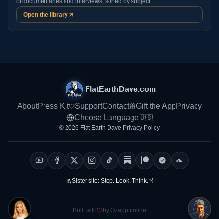
of documentaries and interviews, sorted by subject.
Open the library
FlatEarthDave.com
About
Press Kit
Support
Contact
Gift the App
Privacy
Choose Language
🇺🇸
© 2026 Flat Earth Dave
|
Privacy Policy
Sister site:
Stop. Look. Think.
Built with
by Ozapp.online