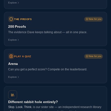
Explore
THE PROOFS
New for you
200 Proofs
The evidence Dave keeps talking about — all in one place.
Explore
PLAY A QUIZ
New for you
Arena
Can you get a perfect score? Compete on the leaderboard.
Explore
Different rabbit hole entirely?
Stop. Look. Think.
is our sister site — an independent research library