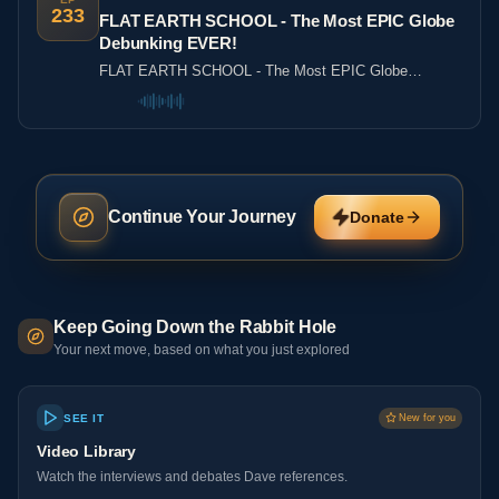
233
FLAT EARTH SCHOOL - The Most EPIC Globe
Debunking EVER!
FLAT EARTH SCHOOL - The Most EPIC Globe
Debunking EVER!
Continue Your Journey
Donate
Keep Going Down the Rabbit Hole
Your next move, based on what you just explored
SEE IT
New for you
Video Library
Watch the interviews and debates Dave references.