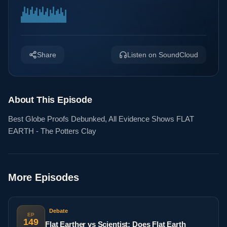
Share
Listen on SoundCloud
About This Episode
Best Globe Proofs Debunked, All Evidence Shows FLAT
EARTH - The Potters Clay
More Episodes
Debate
EP
149
Flat Earther vs Scientist: Does Flat Earth