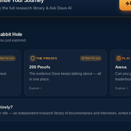
inue Your Journey
 the full research library & Ask Dave AI
abbit Hole
ou just explored
New for you
THE PROOFS
New for you
PLAY
200 Proofs
Arena
Dave
The evidence Dave keeps talking about — all
Can you g
in one place.
leaderboa
Explore
Explore
tirely?
er site — an independent research library of documentaries and interviews, sorted b