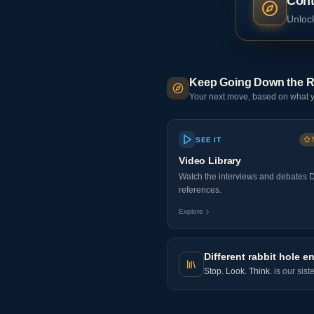
Cont
Unlock
Keep Going Down the R
Your next move, based on what y
SEE IT
Video Library
Watch the interviews and debates 
references.
Explore
Different rabbit hole en
Stop. Look. Think.
is our sist