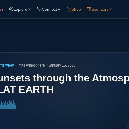
er
Explore
Connect
Shop
Sponsors
Interview
the Atmosphere
January 15, 2023
unsets through the Atmosp
LAT EARTH