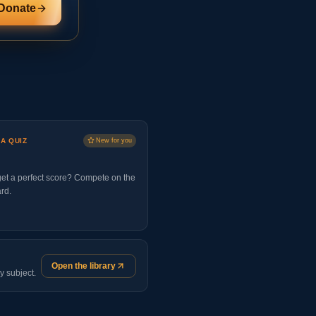
Donate
 A QUIZ
New for you
et a perfect score? Compete on the
rd.
Open the library
y subject.