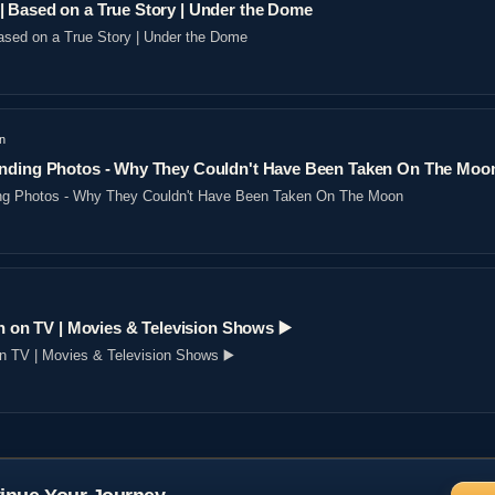
 Based on a True Story | Under the Dome
sed on a True Story | Under the Dome
n
nding Photos - Why They Couldn't Have Been Taken On The Moo
ng Photos - Why They Couldn't Have Been Taken On The Moon
n on TV | Movies & Television Shows ▶️️
on TV | Movies & Television Shows ▶️️