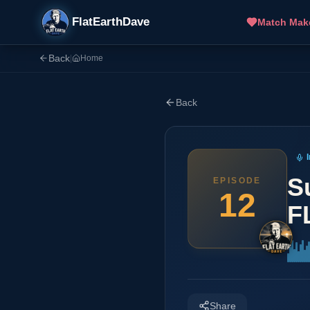
FlatEarthDave
Match Mak
Back
|
Home
Back
S
EPISODE
12
F
Share