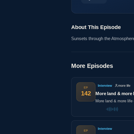
About This Episode
Sunsets through the Atmosphe
More Episodes
Interview
more life
EP
142
More land & more l
More land & more life 
Interview
EP