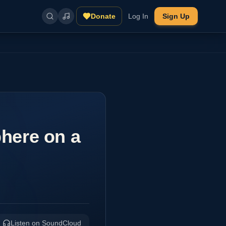
Donate
Log In
Sign Up
here on a
Listen on SoundCloud