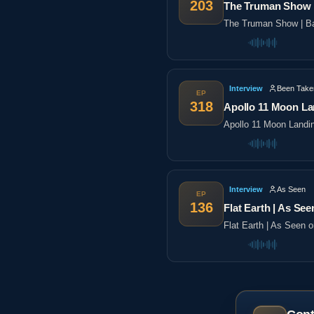
203
The Truman Show |
The Truman Show | Ba
Interview
Been Take
EP
318
Apollo 11 Moon La
Apollo 11 Moon Landi
Interview
As Seen
EP
136
Flat Earth | As See
Flat Earth | As Seen 