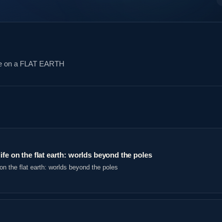
re on a FLAT EARTH
ife on the flat earth: worlds beyond the poles
on the flat earth: worlds beyond the poles