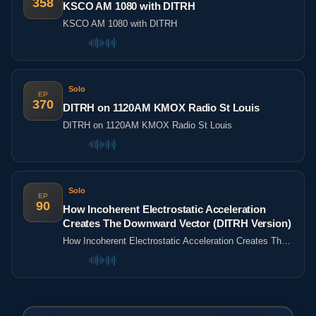
358
KSCO AM 1080 with DITRH
KSCO AM 1080 with DITRH
Solo
EP
370
DITRH on 1120AM KMOX Radio St Louis
DITRH on 1120AM KMOX Radio St Louis
Solo
EP
90
How Incoherent Electrostatic Acceleration
Creates The Downward Vector (DITRH Version)
How Incoherent Electrostatic Acceleration Creates The
Downward Vector (DITRH Version)