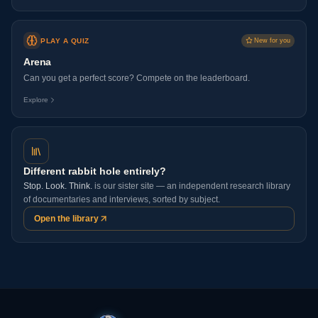
PLAY A QUIZ
New for you
Arena
Can you get a perfect score? Compete on the leaderboard.
Explore
Different rabbit hole entirely?
Stop. Look. Think.
is our sister site — an independent research library
of documentaries and interviews, sorted by subject.
Open the library