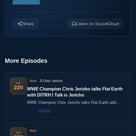
Share
Listen on SoundCloud
More Episodes
Solo
Chris Jericho
EP
220
WWE Champion Chris Jericho talks Flat Earth
with DITRH l Talk is Jericho
WWE Champion Chris Jericho talks Flat Earth with
DITRH l Talk is Jericho
Solo
EP