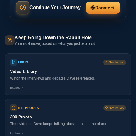
Continue Your Journey
Donate
Keep Going Down the Rabbit Hole
Your next move, based on what you just explored
SEE IT
New for you
Video Library
Watch the interviews and debates Dave references.
Explore
THE PROOFS
New for you
200 Proofs
The evidence Dave keeps talking about — all in one place.
Explore