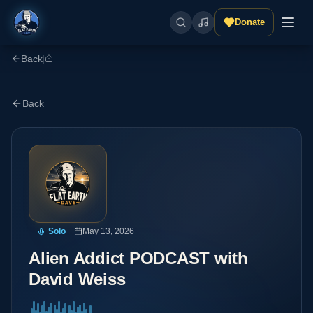
Donate
Back
|
Back
Solo
May 13, 2026
Alien Addict PODCAST with
David Weiss