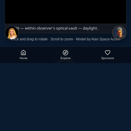
Click and drag to rotate · Scroll to zoom · Model by Alan Space Audits
Home
Explore
Sponsors
Aether Cosmology
Exploring the true nature of our realm through research,
models, and discovery.
Watch on YouTube