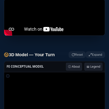
3D Model — Your Turn
Reset
Expand