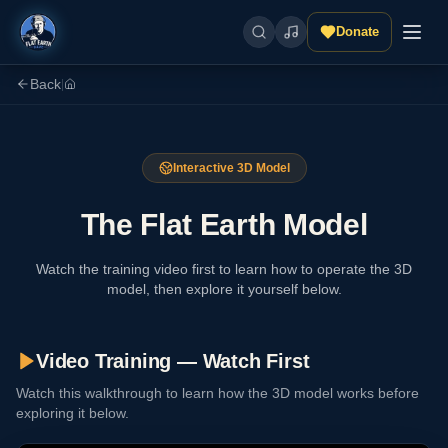
Donate
Back
|
Interactive 3D Model
The Flat Earth Model
Watch the training video first to learn how to operate the 3D
model, then explore it yourself below.
Video Training — Watch First
Watch this walkthrough to learn how the 3D model works before
exploring it below.