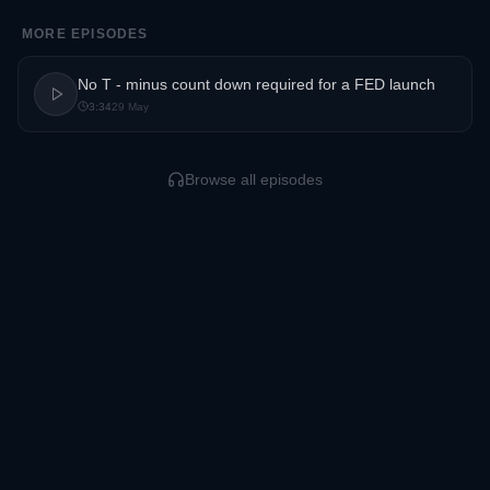
MORE EPISODES
No T - minus count down required for a FED launch
3:34
29 May
Browse all episodes