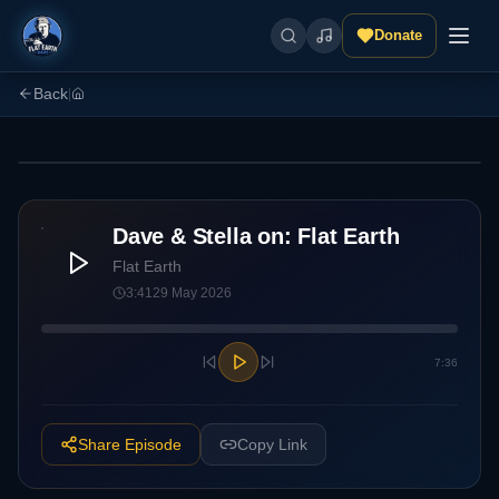
Donate
Back
|
Two hosts. Flat earth. Zero filter. New episodes regularly.
Dave & Stella on: Flat Earth
Flat Earth
3:41
29 May 2026
7:36
Share Episode
Copy Link