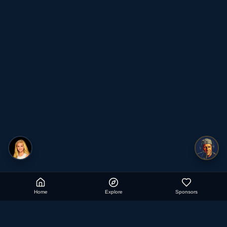
Home
Explore
Sponsors