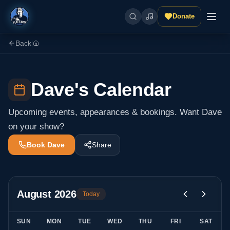
Donate
Back
|
Dave's Calendar
Upcoming events, appearances & bookings. Want Dave
on your show?
Book Dave
Share
August
2026
Today
SUN
MON
TUE
WED
THU
FRI
SAT