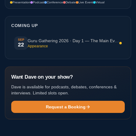
Presentation
Podcast
Conference
Debate
Live Event
Virtual
COMING UP
SEP
Guru Gathering 2026 · Day 1 — The Main Event (Javea,
22
Appearance
Want Dave on your show?
Dave is available for podcasts, debates, conferences &
interviews. Limited slots open.
Request a Booking