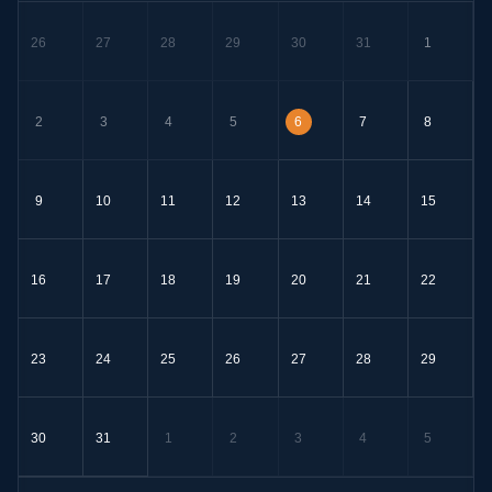
26
27
28
29
30
31
1
2
3
4
5
6
7
8
9
10
11
12
13
14
15
16
17
18
19
20
21
22
23
24
25
26
27
28
29
30
31
1
2
3
4
5