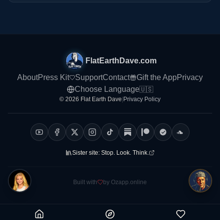
FlatEarthDave.com
About
Press Kit
Support
Contact
Gift the App
Privacy
Choose Language
🇺🇸
© 2026 Flat Earth Dave
|
Privacy Policy
Sister site:
Stop. Look. Think.
Built with
by Ozapp.online