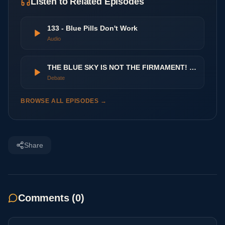
Listen to Related Episodes
133 - Blue Pills Don't Work
Audio
THE BLUE SKY IS NOT THE FIRMAMENT! Sunlight vs Daylight
Debate
BROWSE ALL EPISODES →
Share
Comments (
0
)