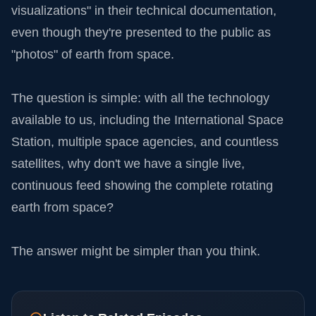
visualizations" in their technical documentation,
even though they're presented to the public as
"photos" of earth from space.
The question is simple: with all the technology
available to us, including the International Space
Station, multiple space agencies, and countless
satellites, why don't we have a single live,
continuous feed showing the complete rotating
earth from space?
The answer might be simpler than you think.