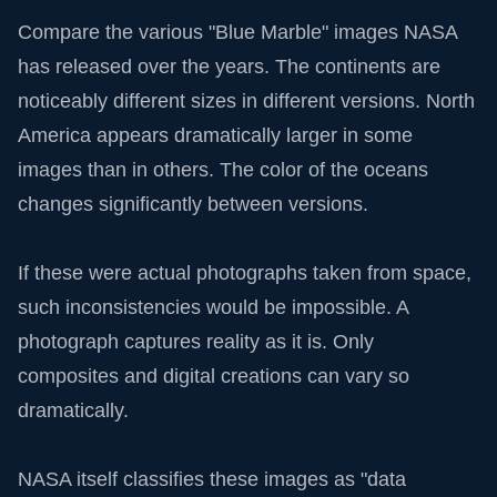
Compare the various "Blue Marble" images NASA
has released over the years. The continents are
noticeably different sizes in different versions. North
America appears dramatically larger in some
images than in others. The color of the oceans
changes significantly between versions.
If these were actual photographs taken from space,
such inconsistencies would be impossible. A
photograph captures reality as it is. Only
composites and digital creations can vary so
dramatically.
NASA itself classifies these images as "data