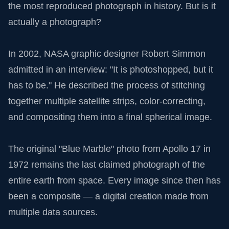
the most reproduced photograph in history. But is it
actually a photograph?
In 2002, NASA graphic designer Robert Simmon
admitted in an interview: "It is photoshopped, but it
has to be." He described the process of stitching
together multiple satellite strips, color-correcting,
and compositing them into a final spherical image.
The original "Blue Marble" photo from Apollo 17 in
1972 remains the last claimed photograph of the
entire earth from space. Every image since then has
been a composite — a digital creation made from
multiple data sources.