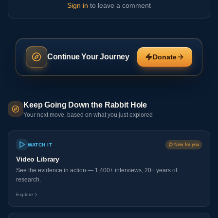
Sign in
to leave a comment
Continue Your Journey
Donate
Keep Going Down the Rabbit Hole
Your next move, based on what you just explored
WATCH IT
New for you
Video Library
See the evidence in action — 1,400+ interviews, 20+ years of
research.
Explore