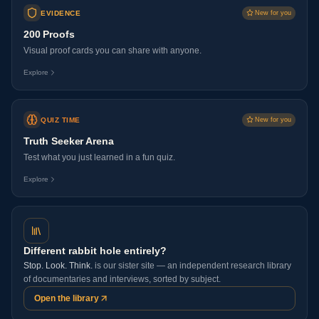
EVIDENCE
New for you
200 Proofs
Visual proof cards you can share with anyone.
Explore
QUIZ TIME
New for you
Truth Seeker Arena
Test what you just learned in a fun quiz.
Explore
Different rabbit hole entirely?
Stop. Look. Think.
is our sister site — an independent research library
of documentaries and interviews, sorted by subject.
Open the library