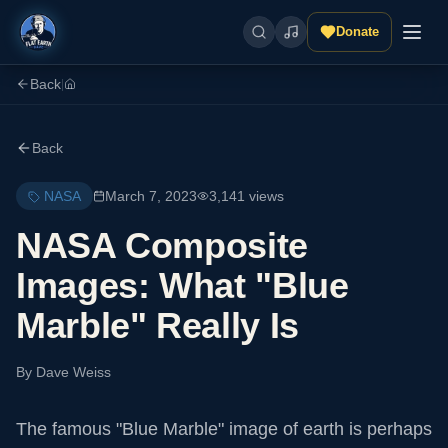
Donate
Back
|
Back
NASA
March 7, 2023
3,141
views
NASA Composite
Images: What "Blue
Marble" Really Is
By
Dave Weiss
The famous "Blue Marble" image of earth is perhaps