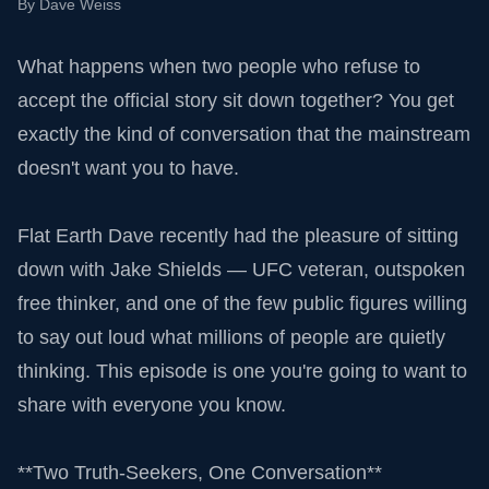
By
Dave Weiss
What happens when two people who refuse to
accept the official story sit down together? You get
exactly the kind of conversation that the mainstream
doesn't want you to have.
Flat Earth Dave recently had the pleasure of sitting
down with Jake Shields — UFC veteran, outspoken
free thinker, and one of the few public figures willing
to say out loud what millions of people are quietly
thinking. This episode is one you're going to want to
share with everyone you know.
**Two Truth-Seekers, One Conversation**