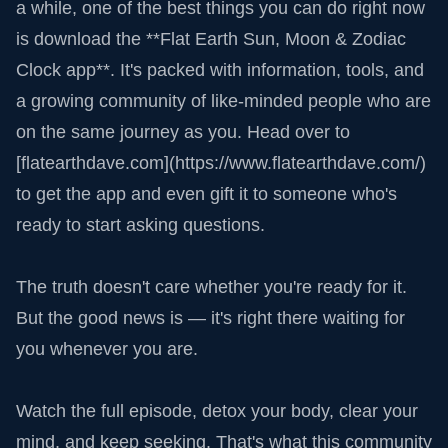
a while, one of the best things you can do right now
is download the **Flat Earth Sun, Moon & Zodiac
Clock app**. It's packed with information, tools, and
a growing community of like-minded people who are
on the same journey as you. Head over to
[flatearthdave.com](https://www.flatearthdave.com/)
to get the app and even gift it to someone who's
ready to start asking questions.
The truth doesn't care whether you're ready for it.
But the good news is — it's right there waiting for
you whenever you are.
Watch the full episode, detox your body, clear your
mind, and keep seeking. That's what this community