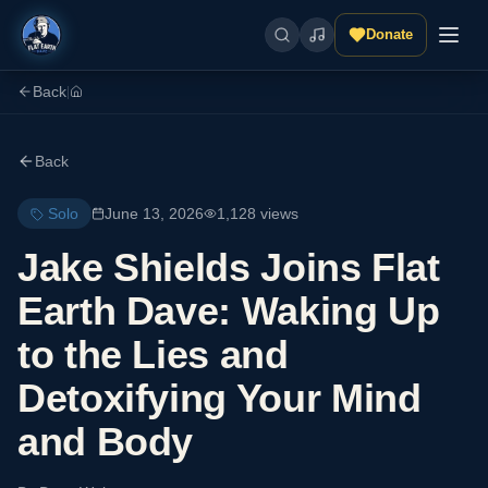
Donate
Back
|
Back
Solo
June 13, 2026
1,128
views
Jake Shields Joins Flat
Earth Dave: Waking Up
to the Lies and
Detoxifying Your Mind
and Body