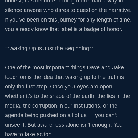
honest, has become nothing more than a way to
silence anyone who dares to question the narrative.
If you've been on this journey for any length of time,
you already know that label is a badge of honor.
**Waking Up Is Just the Beginning**
One of the most important things Dave and Jake
touch on is the idea that waking up to the truth is
only the first step. Once your eyes are open —
whether it's to the shape of the earth, the lies in the
media, the corruption in our institutions, or the
agenda being pushed on all of us — you can't
unsee it. But awareness alone isn't enough. You
have to take action.