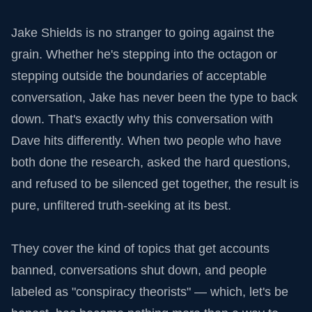
Jake Shields is no stranger to going against the
grain. Whether he's stepping into the octagon or
stepping outside the boundaries of acceptable
conversation, Jake has never been the type to back
down. That's exactly why this conversation with
Dave hits differently. When two people who have
both done the research, asked the hard questions,
and refused to be silenced get together, the result is
pure, unfiltered truth-seeking at its best.
They cover the kind of topics that get accounts
banned, conversations shut down, and people
labeled as "conspiracy theorists" — which, let's be