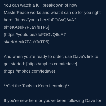
You can watch a full breakdown of how
MasterPeace works and what it can do for you right
here: [https://youtu.be/zfoFOGvQ6uA?
si=eKAeuk7FJaYfuTP5]
(https://youtu.be/zfoFOGvQ6uA?
si=eKAeuk7FJaYfuTP5)
And when you're ready to order, use Dave's link to
get started: [https://mphcs.com/fedave]
(https://mphcs.com/fedave)
**Get the Tools to Keep Learning**
If you're new here or you've been following Dave for