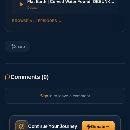
Flat Earth | Curved Water Found- DEBUNKED
Debate
BROWSE ALL EPISODES →
Share
Comments (
0
)
Sign in
to leave a comment
Continue Your Journey
Donate