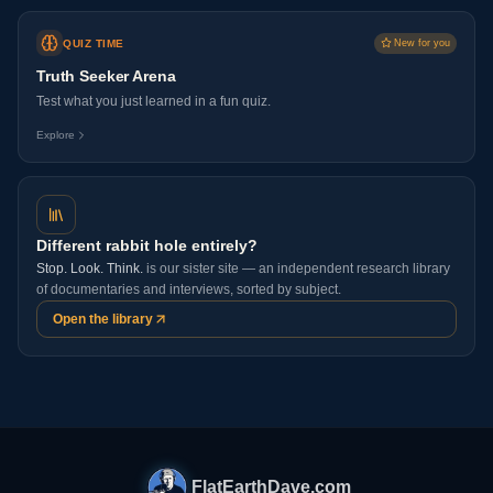
QUIZ TIME
New for you
Truth Seeker Arena
Test what you just learned in a fun quiz.
Explore
Different rabbit hole entirely?
Stop. Look. Think.
is our sister site — an independent research library
of documentaries and interviews, sorted by subject.
Open the library
FlatEarthDave.com