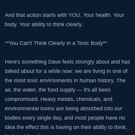
And that action starts with YOU. Your health. Your
body. Your ability to think clearly.
**You Can't Think Clearly in a Toxic Body**
Here's something Dave feels strongly about and has
talked about for a while now: we are living in one of
the most toxic environments in human history. The
air, the water, the food supply — it's all been
compromised. Heavy metals, chemicals, and
environmental toxins are being absorbed into our
bodies every single day, and most people have no
idea the effect this is having on their ability to think,