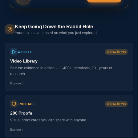
Keep Going Down the Rabbit Hole
Your next move, based on what you just explored
WATCH IT
New for you
Video Library
See the evidence in action — 1,400+ interviews, 20+ years of
research.
Explore
EVIDENCE
New for you
200 Proofs
Visual proof cards you can share with anyone.
Explore