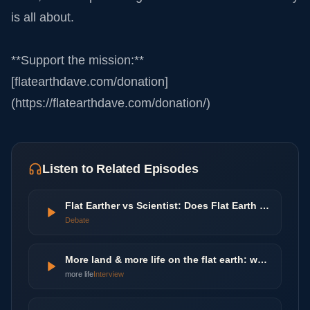
is all about.
**Support the mission:**
[flatearthdave.com/donation]
(https://flatearthdave.com/donation/)
Listen to Related Episodes
Flat Earther vs Scientist: Does Flat Earth Theory Make Sense? | Agree To Disagree | LADbible
Debate
More land & more life on the flat earth: worlds beyond the poles
more life
Interview